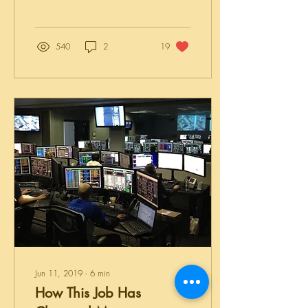
now. When we talk about
the idea of these two terms,
which are largely
interchangeable, many
540
2
19
people are turned off
because they fear a time
commitment. You feel you
need to dedicate more time
than you have in order for it
to be successful or
worthwhile. WRONG!!
Nothing could be further from
the truth! Think of your overall
wellness as being a book -
and this is actually a...
Jun 11, 2019
∙
6
min
How This Job Has