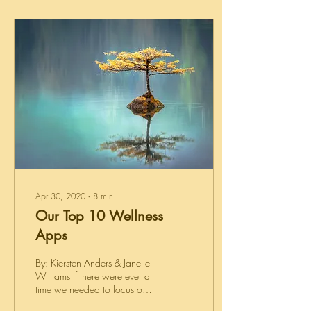
Apr 30, 2020
∙
8
min
Our Top 10 Wellness
Apps
By: Kiersten Anders & Janelle
Williams If there were ever a
time we needed to focus on
wellness and self-care, it's