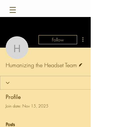
More actions
Follow
Humanizing the Headse
Writer
Humanizing the Headset Team
Profile
Join date: Nov 15, 2025
Posts