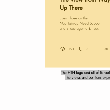
Up There
Even Those on the
Mountaintop Need Support
and Encouragement, Too.
1194
0
36
The HTH logo and all of its var
The views and opinions expres