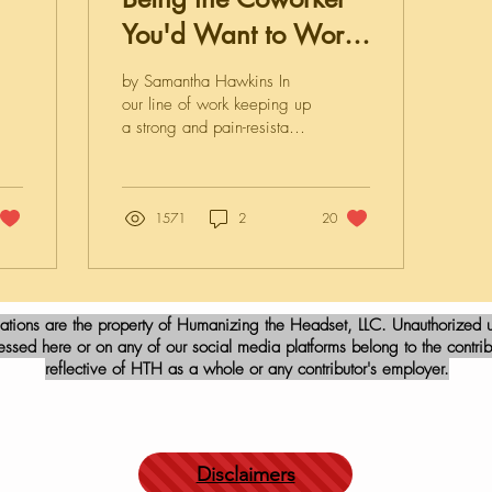
You'd Want to Work
With
by Samantha Hawkins In
our line of work keeping up
a strong and pain-resistant
emotional veneer is harder
than ever to do these days.
Some days are more
stressful than others, and
1571
2
20
some days we may feel
like just turning in our two-
week notice and searching
for anything other than
iations are the property of Humanizing the Headset, LLC. Unauthorized us
“911 dispatcher” and “call
sed here or on any of our social media platforms belong to the contribu
center agent” on
reflective of HTH as a whole or any contributor's employer.
Indeed.com for available
jobs in our zip code. Being
an essential worker in
public safety isn’t
particularly fun, I know. I
Disclaimers