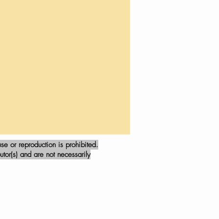
e or reproduction is prohibited.
tor(s) and are not necessarily