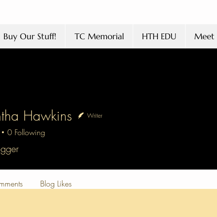
Buy Our Stuff!
TC Memorial
HTH EDU
Meet 
tha Hawkins
Writer
0
Following
 Hawkins
ogger
mments
Blog Likes