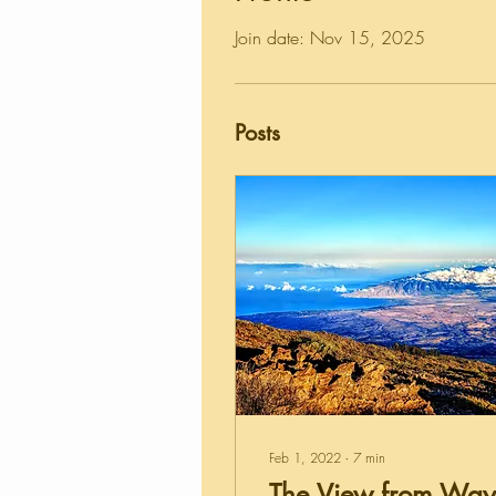
Join date: Nov 15, 2025
Posts
Feb 1, 2022
∙
7
min
The View from Way