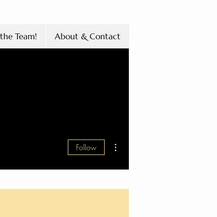
the Team!
About & Contact
More actions
Follow