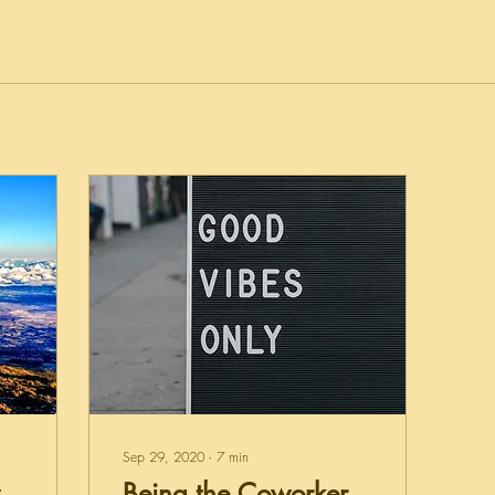
Sep 29, 2020
∙
7
min
Being the Coworker