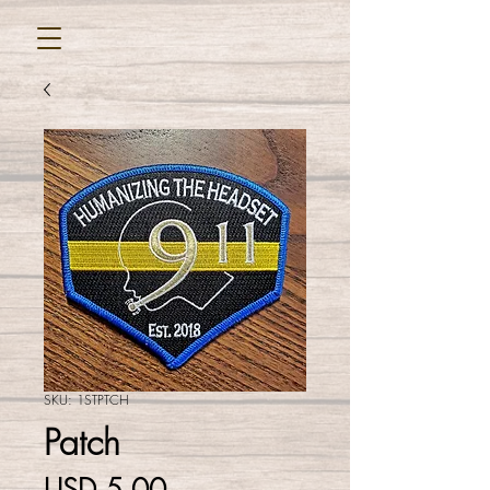
SKU: 1STPTCH
Patch
Precio