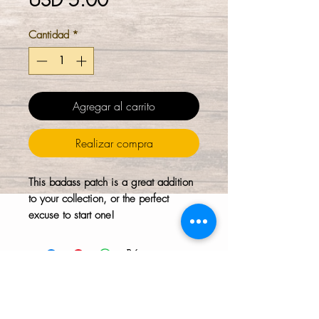
USD 5.00
Cantidad
*
Agregar al carrito
Realizar compra
This badass patch is a great addition
to your collection, or the perfect
excuse to start one!
The HTH logo and all of its variations are the
property of Humanizing the Headset, LLC.
Unauthorized use or reproduction is prohibited.