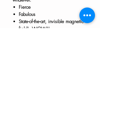
Fierce
Fabulous
State-of-the-art, invisible magnetic
field! WOW!!
Approx 3" x 3"
The HTH logo and all of its variations are the
property of Humanizing the Headset, LLC.
Unauthorized use or reproduction is prohibited.
The views and opinions expressed here or on
any of our social media platforms belong to the
contributor(s) and are not necessarily reflective
of HTH as a whole or any contributor's
employer.
Disclaimers