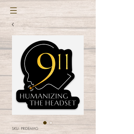
SKU: PRIDEMAG