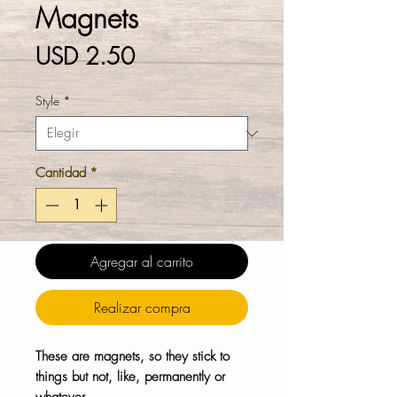
Magnets
Precio
USD 2.50
Style
*
Cantidad
*
Agregar al carrito
Realizar compra
These are magnets, so they stick to
things but not, like, permanently or
whatever.