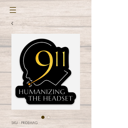
SKU : PRIDEMAG