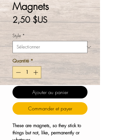
Magnets
Prix
2,50 $US
Style
*
Quantité
*
Ajouter au panier
Commander et payer
These are magnets, so they stick to
things but not, like, permanently or
whatever.