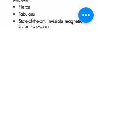
Fierce
Fabulous
State-of-the-art, invisible magnetic
field! WOW!!
Approx 3" x 3"
The HTH logo and all of its variations are the
property of Humanizing the Headset, LLC.
Unauthorized use or reproduction is prohibited.
The views and opinions expressed here or on
any of our social media platforms belong to the
contributor(s) and are not necessarily reflective
of HTH as a whole or any contributor's
employer.
Disclaimers