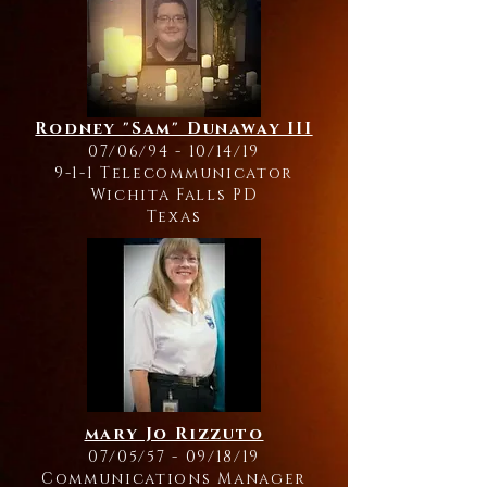
Rodney "Sam" Dunaway III
07/06/94 - 10/14/19
9-1-1 Telecommunicator
Wichita Falls PD
Texas
mary Jo Rizzuto
07/05/57 - 09/18/19
Communications Manager