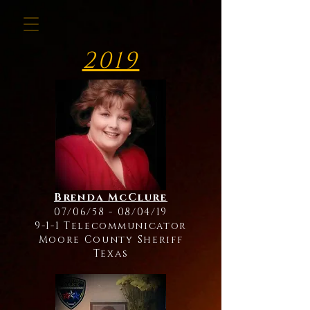
2019
Brenda McClure
07/06/58 - 08/04/19
9-1-1 Telecommunicator
Moore County Sheriff
Texas