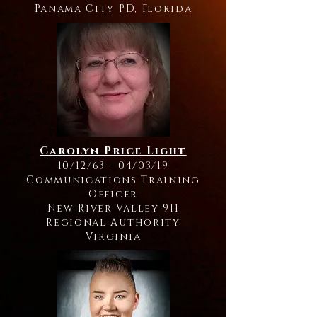
Panama City PD, Florida
Carolyn Price Light
10/12/63 - 04/03/19
Communications Training
Officer
New River Valley 911
Regional Authority
Virginia