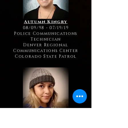
Autumn Kingry
08/09/98 - 07/19/19
Police Communications
Technician
Denver Regional
Communications Center
Colorado State Patrol
Bianka Frias
01/10/91 - 05/19/19