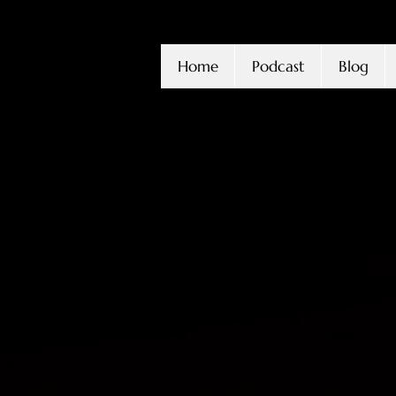
Home
Podcast
Blog