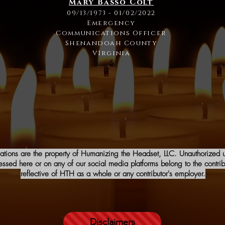
Mary Basso Colt
09/13/1973 - 01/02/2022
Emergency
Communications Officer
Shenandoah County
VIrginia
S
iations are the property of Humanizing the Headset, LLC. Unauthorized us
sed here or on any of our social media platforms belong to the contribu
reflective of HTH as a whole or any contributor's employer.
Disclaimers