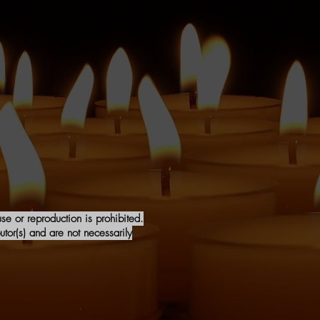
e or reproduction is prohibited.
tor(s) and are not necessarily