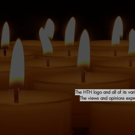
The HTH logo and all of its var
The views and opinions expres