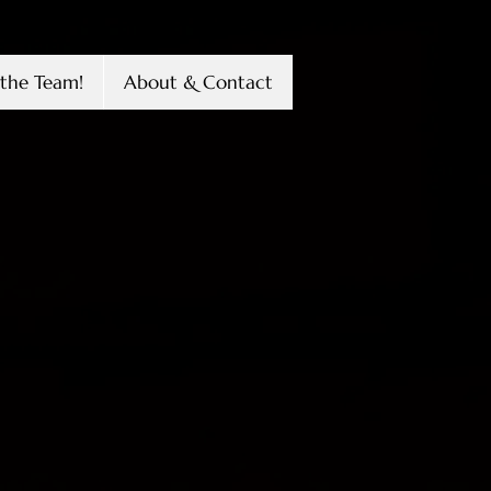
the Team!
About & Contact