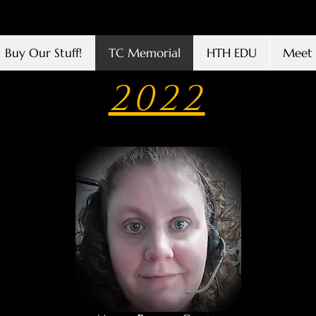
Buy Our Stuff!
TC Memorial
HTH EDU
Meet 
2022