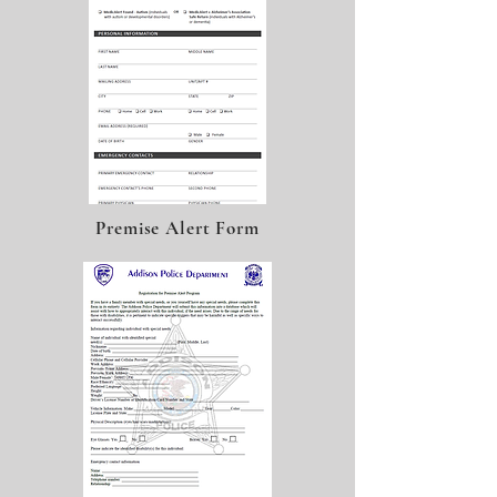
Premise Alert Form