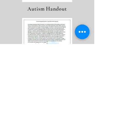
Autism Handout
LEAP Flyer