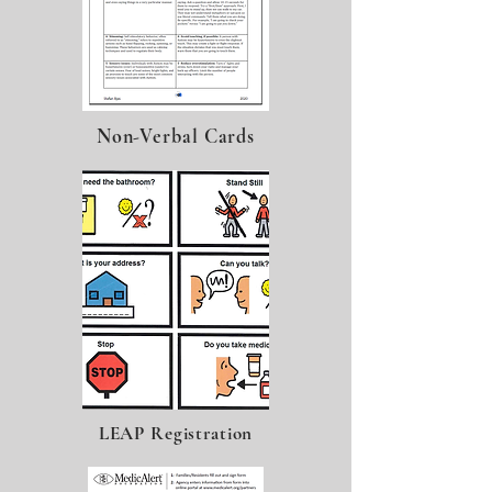
Non-Verbal Cards
LEAP Registration