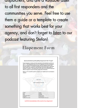
dispatchers, and are a valuable asset
to all first responders and the
communities you serve. Feel free to use
them a guide or a template to create
something that works best for your
agency, and don't forget to
listen
to our
podcast featuring Stefan!
Elopement Form