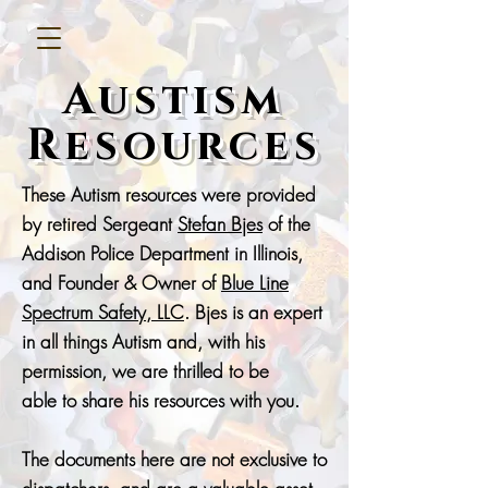
Austism
Resources
These Autism resources were provided
by retired Sergeant
Stefan Bjes
of the
Addison Police Department in Illinois,
and Founder & Owner of
Blue Line
Spectrum Safety, LLC
. Bjes is an expert
in all things Autism and, with his
permission, we are thrilled to be
able
to share his resources with you.
The documents here are not exclusive to