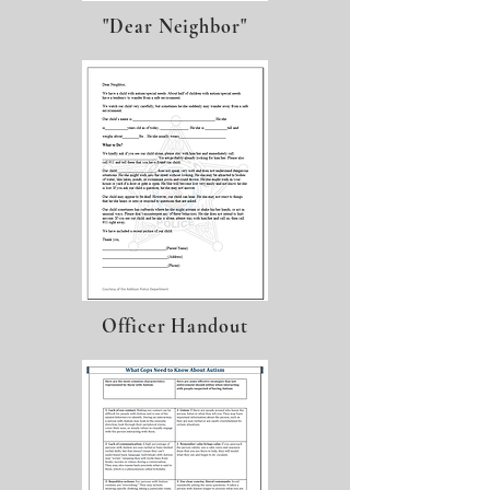
"Dear Neighbor"
Officer Handout