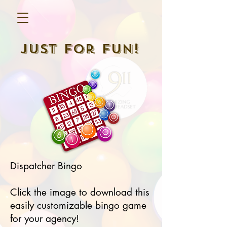
Just For Fun!
Dispatcher Bingo
Click the image to download this
easily customizable bingo game
for your agency!