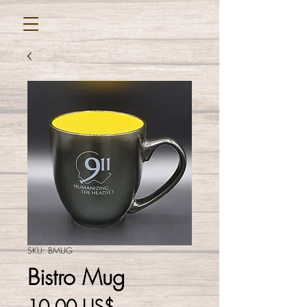
SKU: BMUG
Bistro Mug
Cena