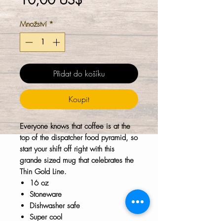
10,00 US$
Množství
*
Přidat do košíku
Koupit
Everyone knows that coffee is at the
top of the dispatcher food pyramid, so
start your shift off right with this
grande sized mug that celebrates the
Thin Gold Line.
16 oz
Stoneware
Dishwasher safe
Super cool