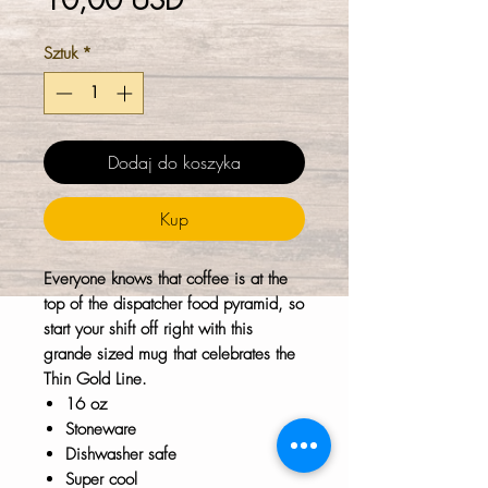
10,00 USD
Sztuk
*
Dodaj do koszyka
Kup
Everyone knows that coffee is at the
top of the dispatcher food pyramid, so
start your shift off right with this
grande sized mug that celebrates the
Thin Gold Line.
16 oz
Stoneware
Dishwasher safe
Super cool