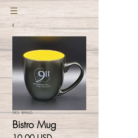
SKU: BMUG
Bistro Mug
Cena