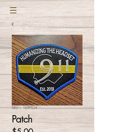
SKU： 1STPTCH
Patch
価