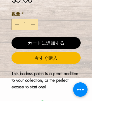
$5.00
格
数量
*
カートに追加する
今すぐ購入
This badass patch is a great addition
to your collection, or the perfect
excuse to start one!
The HTH logo and all of its variations are the
property of Humanizing the Headset, LLC.
Unauthorized use or reproduction is prohibited.