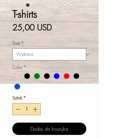
T-shirts
Cena
25,00 USD
Size
*
Color
*
Sztuk
*
Dodaj do koszyka