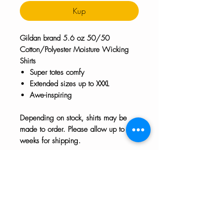
Kup
Gildan brand 5.6 oz 50/50
Cotton/Polyester Moisture Wicking
Shirts
Super totes comfy
Extended sizes up to XXXL
Awe-inspiring
Depending on stock, shirts may be
made to order. Please allow up to 2
weeks for shipping.
Extended Sizes
2XL sizes increase by $1
SALE!!!!
3XL sizes increase by $2
Enjoy 25% off all shirts until July