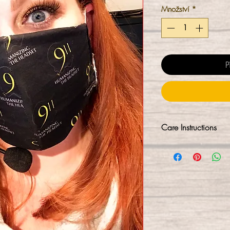
Množství
*
P
Care Instructions
Our masks are not 
process. We sanitiz
minutes (kills 99.9
hands-free into a r
C sanitized again. 
immediate use upon
washing them first, w