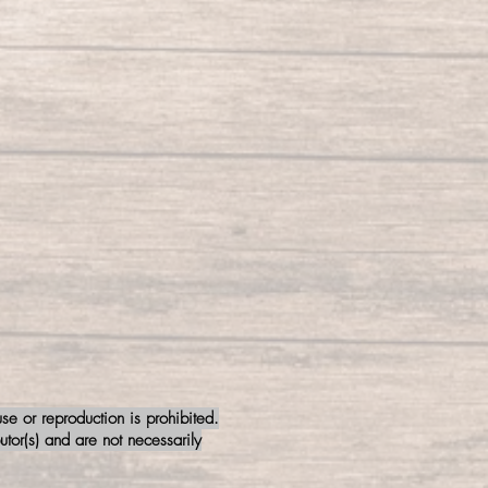
e or reproduction is prohibited.
tor(s) and are not necessarily