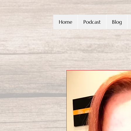
Home
Podcast
Blog