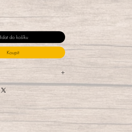
řidat do košíku
Koupit
touched during the packaging
e them using UV-C light for 10
% of germs), and package them
esealable bag, where they are UV-
While they are ready for
 delivery, we do recommend
hile allowing to air dry to