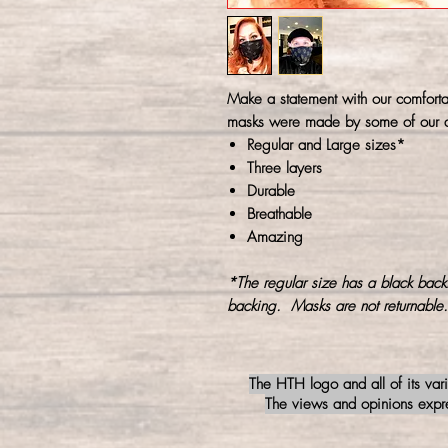
Make a statement with our comforta
masks were made by some of our a
Regular and Large sizes*
Three layers
Durable
Breathable
Amazing
*The regular size has a black back
backing. Masks are not returnable.
The HTH logo and all of its var
The views and opinions expres