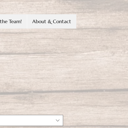
the Team!
About & Contact
ena