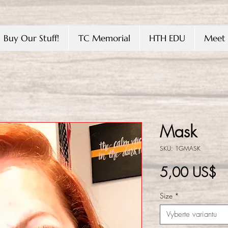
Buy Our Stuff!
TC Memorial
HTH EDU
Meet 
Mask
SKU: 1GMASK
C
5,00 US$
Size
*
Vyberte variantu