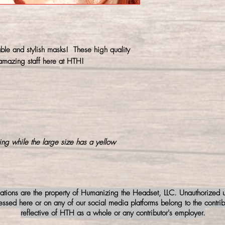
prevent shrinking.
ble and stylish masks! These high quality
mazing staff here at HTH!
ing while the large size has a yellow
iations are the property of Humanizing the Headset, LLC. Unauthorized us
sed here or on any of our social media platforms belong to the contribu
reflective of HTH as a whole or any contributor's employer.