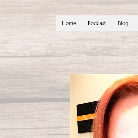
Home
Podcast
Blog