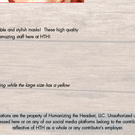
prevent shrinking.
ble and stylish masks! These high quality
mazing staff here at HTH!
ing while the large size has a yellow
iations are the property of Humanizing the Headset, LLC. Unauthorized us
sed here or on any of our social media platforms belong to the contribu
reflective of HTH as a whole or any contributor's employer.