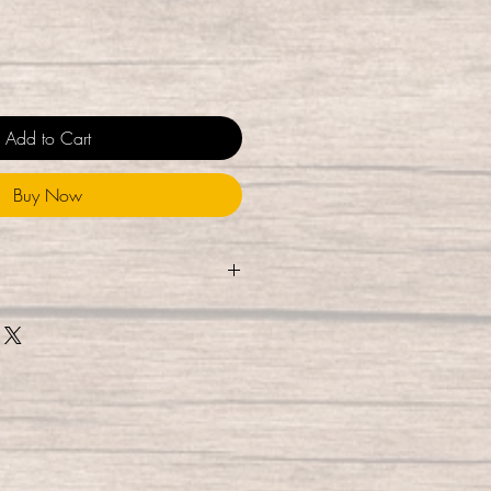
Add to Cart
Buy Now
touched during the packaging
e them using UV-C light for 10
% of germs), and package them
esealable bag, where they are UV-
While they are ready for
 delivery, we do recommend
hile allowing to air dry to