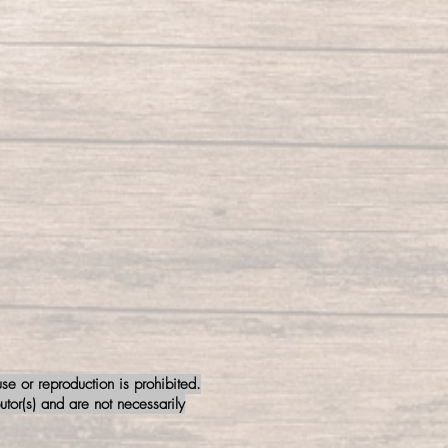
e or reproduction is prohibited.
tor(s) and are not necessarily