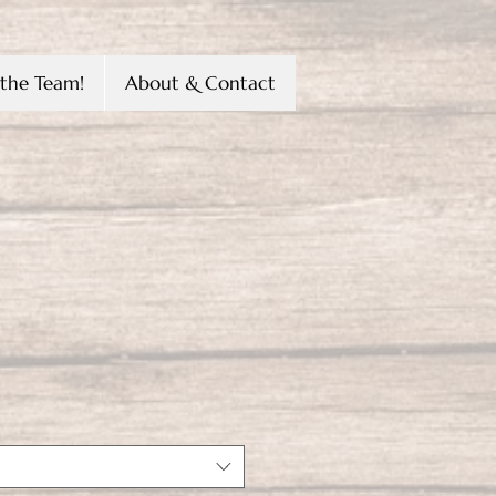
the Team!
About & Contact
ice