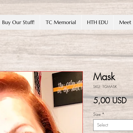
Buy Our Stuff!
TC Memorial
HTH EDU
Meet 
Mask
SKU: 1GMASK
Pr
5,00 USD
Size
*
Select