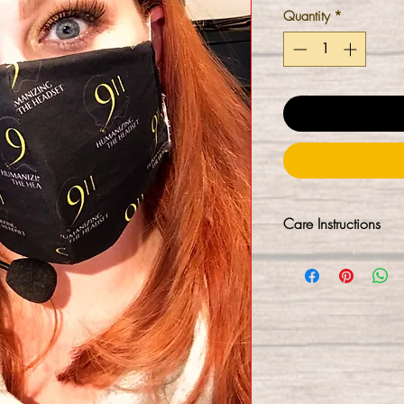
Quantity
*
Care Instructions
Our masks are not 
process. We sanitiz
minutes (kills 99.9
hands-free into a r
C sanitized again. 
immediate use upon
washing them first, w