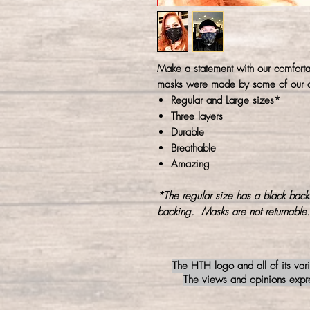
Make a statement with our comforta
masks were made by some of our a
Regular and Large sizes*
Three layers
Durable
Breathable
Amazing
*The regular size has a black back
backing. Masks are not returnable.
The HTH logo and all of its var
The views and opinions expres