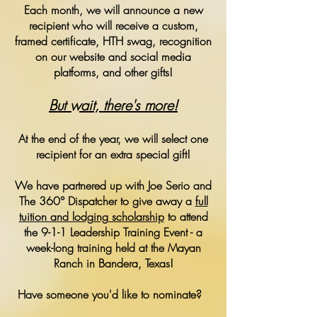
Each month, we will announce a new
recipient who will receive a custom,
framed certificate, HTH swag, recognition
on our website and social media
platforms, and other gifts!
But wait, there's more!
At the end of the year, we will select one
recipient for an extra special gift!
We have partnered up with Joe Serio and
The 360° Dispatcher to give away a
full
tuition and lodging scholarship
to attend
the 9-1-1 Leadership Training Event - a
week-long training held at the Mayan
Ranch in Bandera, Texas!
Have someone you'd like to nominate?