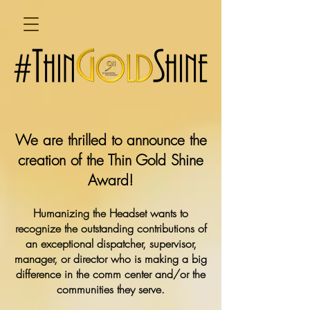
We are thrilled to announce the
creation of the Thin Gold Shine
Award!
Humanizing the Headset wants to
recognize the outstanding contributions of
an exceptional dispatcher, supervisor,
manager, or director who is making a big
difference in the comm center and/or the
communities they serve.