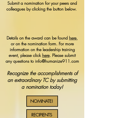
Submit a nomination for your peers and
colleagues by clicking the button below.
Details on the award can be found
here
,
or on the nomination form. For more
information on the leadership training
event, please click
here
. Please submit
any questions to
info@humanize911.com
Recognize the accomplishments of
an extraordinary TC by submitting
a nomination today!
NOMINATE!
RECIPIENTS