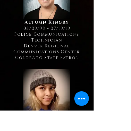
Autumn Kingry
08/09/98 - 07/19/19
Police Communications
Technician
Denver Regional
Communications Center
Colorado State Patrol
Bianka Frias
01/10/91 - 05/19/19