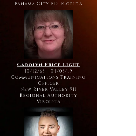
Panama City PD, Florida
Carolyn Price Light
10/12/63 - 04/03/19
Communications Training
Officer
New River Valley 911
Regional Authority
Virginia