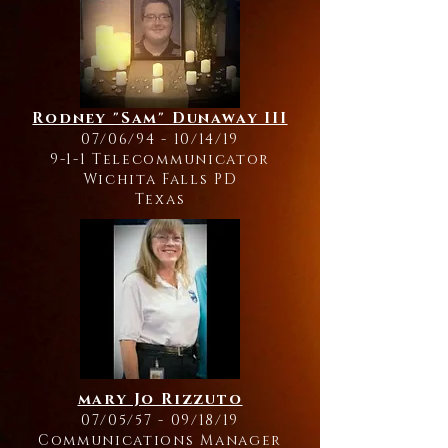
Rodney "Sam" Dunaway III
07/06/94 - 10/14/19
9-1-1 Telecommunicator
Wichita Falls PD
Texas
mary Jo Rizzuto
07/05/57 - 09/18/19
Communications Manager