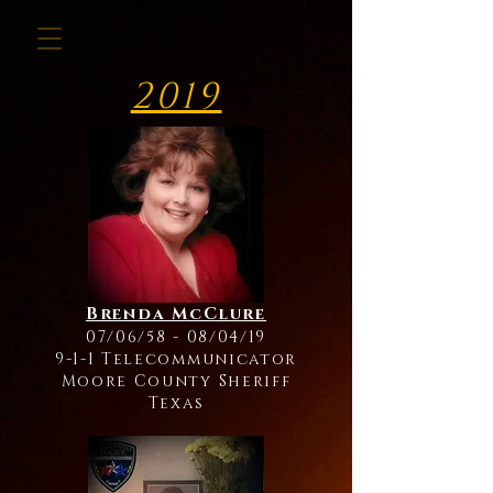
2019
Brenda McClure
07/06/58 - 08/04/19
9-1-1 Telecommunicator
Moore County Sheriff
Texas