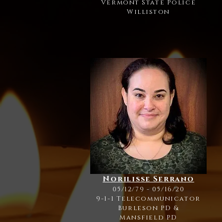
Vermont State Police
Williston
Norilisse Serrano
05/12/79 - 05/16/20
9-1-1 Telecommunicator
Burleson PD
&
Mansfield PD