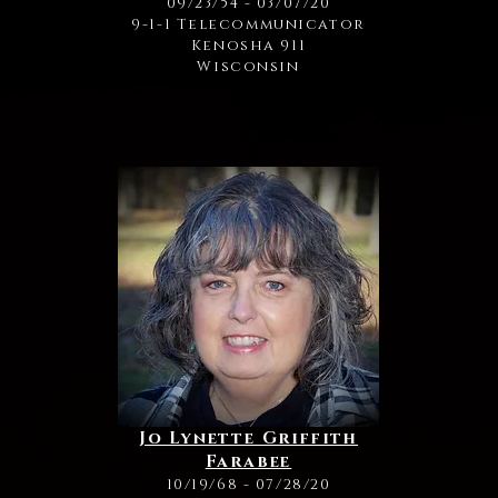
09/23/54 - 03/07/20
9-1-1 Telecommunicator
Kenosha 911
Wisconsin
Jo Lynette Griffith
Farabee
10/19/68 - 07/28/20