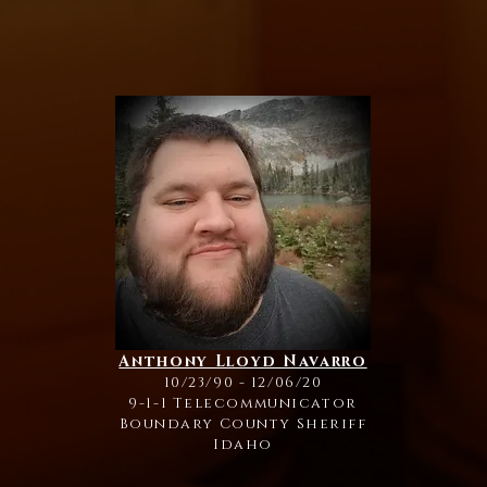
Anthony Lloyd Navarro
10/23/90 - 12/06/20
9-1-1 Telecommunicator
Boundary County Sheriff
Idaho