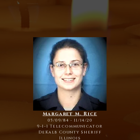
Margaret M. Rice
05/09/84 - 11/14/20
9-1-1 Telecommunicator
DeKalb County Sheriff
Illinois