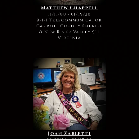
Matthew Chappell
11/11/80 - 01/19/20
9-1-1 Telecommunicator
Carroll County Sheriff
& New River Valley 911
Virginia
Joan Zarletti