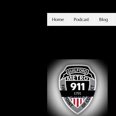
Home
Podcast
Blog