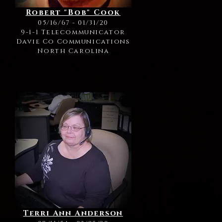
Robert "Bob" Cook
05/16/67 - 01/31/20
9-1-1 Telecommunicator
Davie Co Communications
North Carolina
Terri Ann Anderson