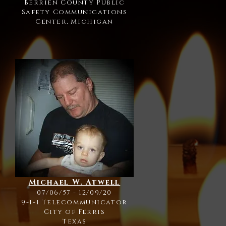
Berrien County Public
Safety Communications
Center, Michigan
Michael W. Atwell
07/06/57 - 12/09/20
9-1-1 Telecommunicator
City of Ferris
Texas