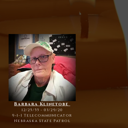
Barbara Klinetobe
12/25/55 - 03/29/20
9-1-1 Telecommunicator
Nebraska State Patrol