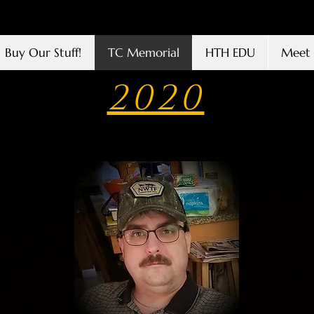
Buy Our Stuff!
TC Memorial
HTH EDU
Meet 
2020