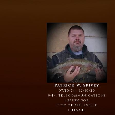
Patrick W. Spivey
07/10/74 - 12/19/20
9-1-1 Telecommunications
Supervisor
City of Belleville
Illinois