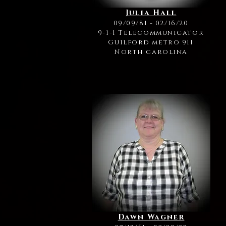
Julia Hall
09/09/81 - 02/16/20
9-1-1 Telecommunicator
Guilford metro 911
North carolina
Dawn Wagner