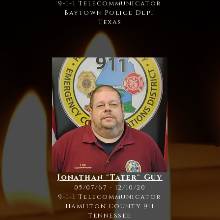
9-1-1 Telecommunicator
Baytown Police Dept
Texas
Jonathan "Tater" Guy
05/07/67 - 12/10/20
9-1-1 Telecommunicator
Hamilton County 911
Tennessee