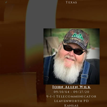
Texas
John Allen Wilk
09/10/64 - 09/27/20
9-1-1 Telecommunicator
Leavenworth PD
Kansas