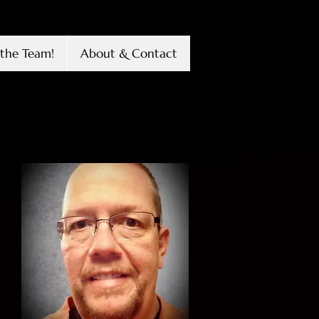
the Team!
About & Contact