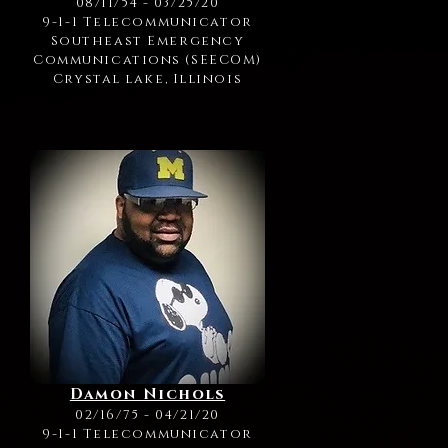
08/11/54 - 03/25/20
9-1-1 Telecommunicator
Southeast Emergency
Communications (SEECOM)
Crystal lake, Illinois
Damon Nichols
02/16/75 - 04/21/20
9-1-1 Telecommunicator