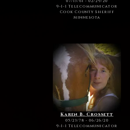
07/13/61 - 02/29/20
9-1-1 Telecommunicator
Cook County Sheriff
Minnesota
Karen B. Crossett
05/23/78 - 06/26/20
9-1-1 Telecommunicator