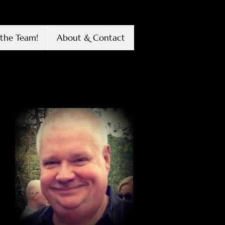
the Team!
About & Contact