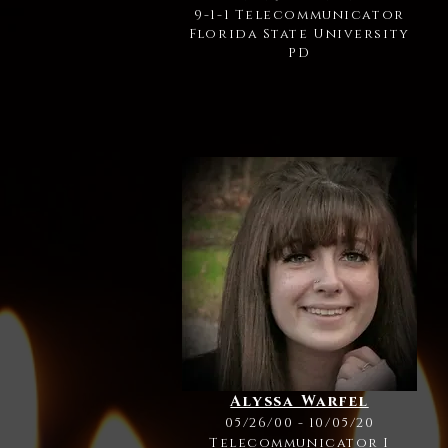
9-1-1 Telecommunicator
Florida State University
PD
Alyssa Warfel
05/26/00 - 10/05/20
Telecommunicator I