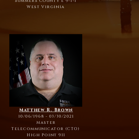
Summers County e 9-1-1
West Virginia
Matthew R. Brown
10/06/1968 - 03/30/2021
Master
Telecommunicator (CTO)
High Point 911