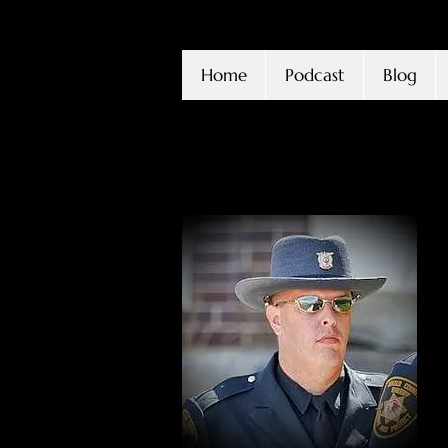
Home
Podcast
Blog