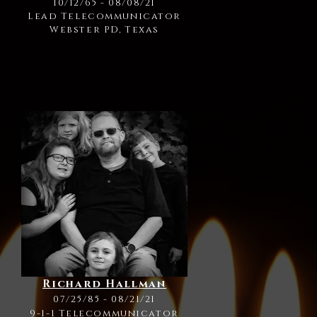
10/12/65 - 08/08/21
Lead Telecommunicator
Webster PD, Texas
Richard Hallman
07/25/85 - 08/21/21
9-1-1 Telecommunicator