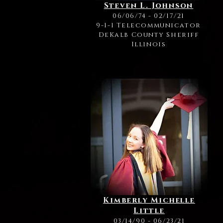
Steven L. Johnson
06/06/74 - 02/17/21
9-1-1 Telecommunicator
DeKalb County Sheriff
Illinois
Kimberly Michelle
Little
03/14/90 - 06/23/21