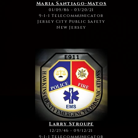
Maria Santiago-Matos
01/09/86 - 03/20/21
9-1-1 Telecommunicator
Jersey City Public Safety
New Jersey
Larry Stroupe
12/23/46 - 09/12/21
9-1-1 Telecommunicator