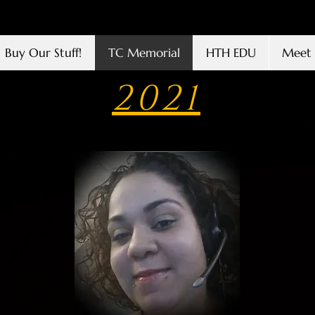
Buy Our Stuff!
TC Memorial
HTH EDU
Meet 
2021