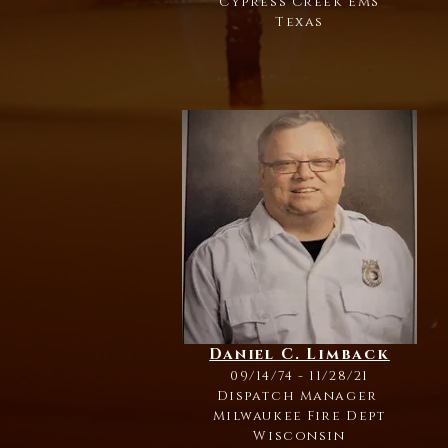
Cypress Creek EMS
Texas
Daniel C. Limback
09/14/74 - 11/28/21
Dispatch Manager
Milwaukee Fire Dept
Wisconsin