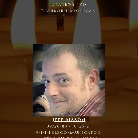
Dearborn PD
Dearborn, Michigan
Jeff Sisson
09/26/83 - 10/26/21
9-1-1 Telecommunicator