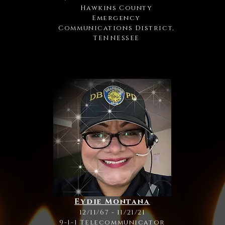
Hawkins County
Emergency
Communications District,
TENNESSEE
Eydie Montana
12/11/67 - 11/21/21
9-1-1 Telecommunicator