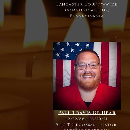
Lancaster County-wide
communications,
Pennsylvania
Paul Travis De Dear
12/22/86 - 03/20/21
9-1-1 Telecommunicator