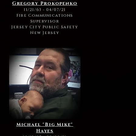
Gregory Prokopenko
11/21/63 - 04/07/21
Fire Communications
Supervisor
Jersey City Public Safety
New Jersey
Michael "Big Mike"
Hayes