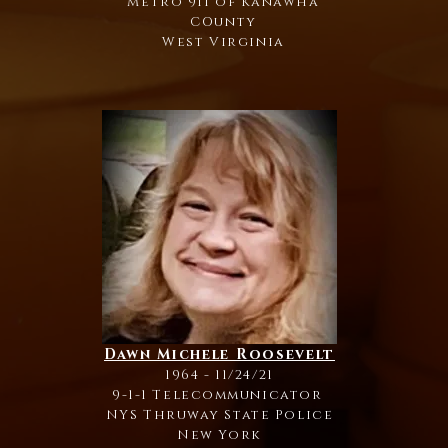
Metro 911 of Kanawha
COunty
West Virginia
Dawn Michele Roosevelt
1964 - 11/24/21
9-1-1 Telecommunicator
NYS Thruway State Police
New York