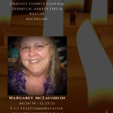
Gratiot County Central
Dispatch, Ashely Fire &
Rescue
Michigan
Margaret McLaughlin
04/24/54 - 12/25/21
9-1-1 Telecommunicator