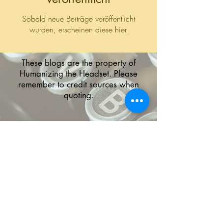
Sobald neue Beiträge veröffentlicht
wurden, erscheinen diese hier.
These blogs are the property of
Humanizing the Headset. Please
remember to credit sources when
quoting.
The HTH logo and all of its variations are the
property of Humanizing the Headset, LLC.
Unauthorized use or reproduction is prohibited.
The views and opinions expressed here or on
any of our social media platforms belong to the
contributor(s) and are not necessarily reflective
of HTH as a whole or any contributor's
employer.
Disclaimers