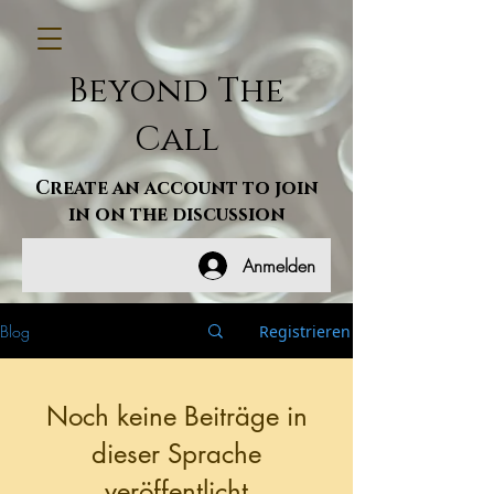
Beyond The
Call
Create an account to join
in on the discussion
Anmelden
Blog
Registrieren
Noch keine Beiträge in
dieser Sprache
veröffentlicht