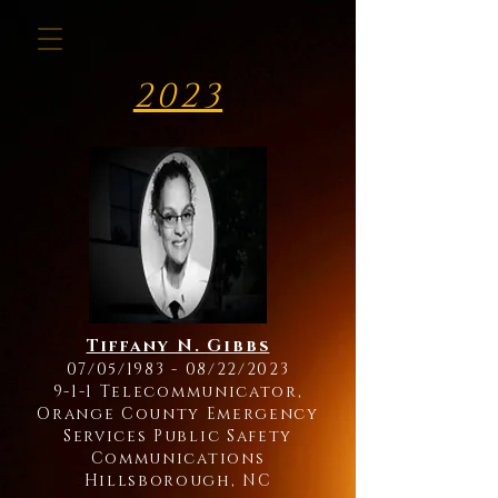
2023
Tiffany N. Gibbs
07/05/1983 - 08/22/2023
9-1-1 Telecommunicator,
Orange County Emergency
Services Public Safety
Communications
Hillsborough, NC