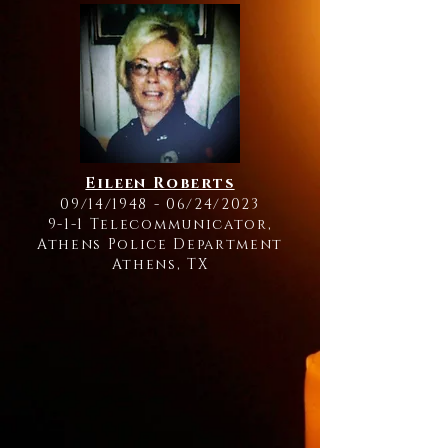
Eileen Roberts
09/14/1948 - 06/24/2023
9-1-1 Telecommunicator,
Athens Police Department
Athens, TX