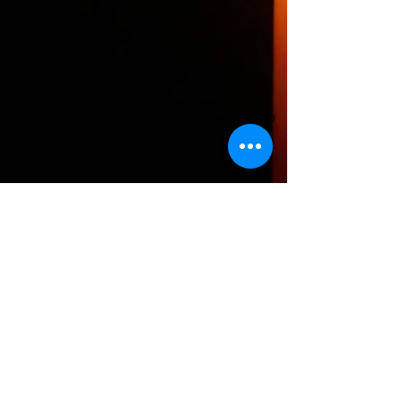
The HTH logo and all of its variations are the
property of Humanizing the Headset, LLC.
Unauthorized use or reproduction is prohibited.
The views and opinions expressed here or on