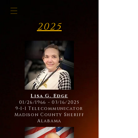
2025
Lisa G. Edge
01/26/1966 - 03/16/2025
9-1-1 Telecommunicator
Madison County Sheriff
Alabama