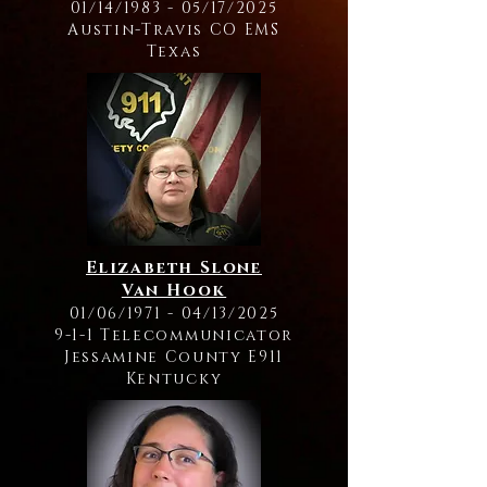
01/14/1983 - 05/17/2025
Austin-Travis CO EMS
Texas
Elizabeth Slone
Van Hook
01/06/1971 - 04/13/2025
9-1-1 Telecommunicator
Jessamine County E911
Kentucky