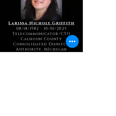
Larissa Nichole Griffith
08/18/1982 - 10/01/2025
Telecommunicator/CTO
Calhoun County
Consolidated Dispatch
Authority, MIchigan
Kelly Jerue
12/16/1971 - 09/19/2025
Telecommunicator
Cass County Sheriff's Office