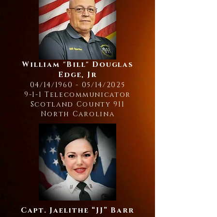
William "Bill" Douglas
Edge, Jr
04/14/1960 - 05/14/2025
9-1-1 Telecommunicator
Scotland County 911
North Carolina
Capt. Jaelithe “JJ” Barr