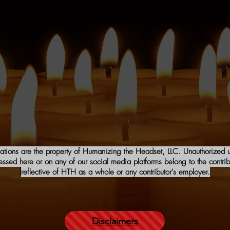
iations are the property of Humanizing the Headset, LLC. Unauthorized us
sed here or on any of our social media platforms belong to the contribu
reflective of HTH as a whole or any contributor's employer.
Disclaimers