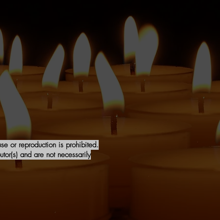
e or reproduction is prohibited.
tor(s) and are not necessarily