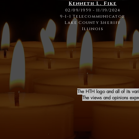
Kenneth L. Fike
02/09/1959 - 11/19/2024
9-1-1 Telecommunicator
Lake County Sheriff
Illinois
The HTH logo and all of its var
The views and opinions expres