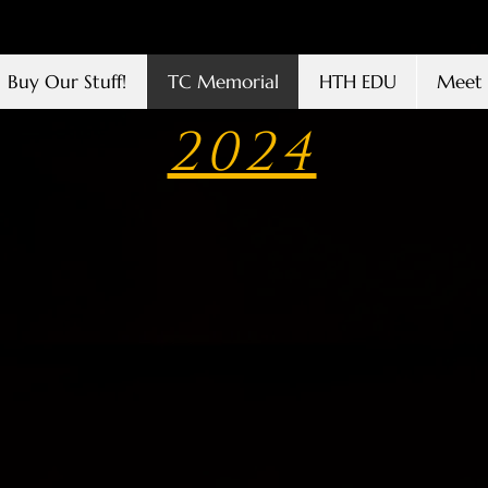
Buy Our Stuff!
TC Memorial
HTH EDU
Meet 
2024