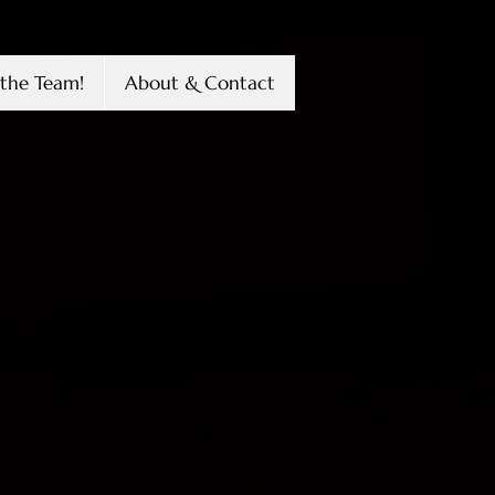
the Team!
About & Contact