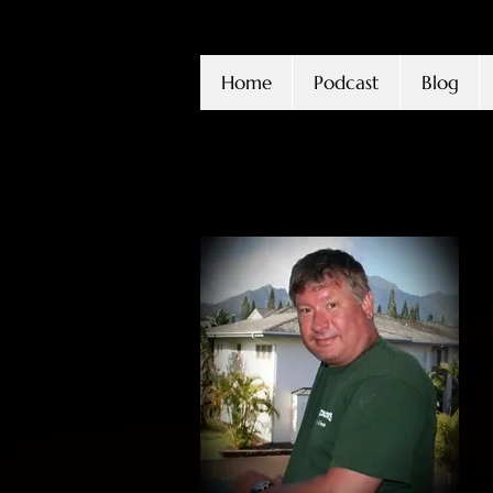
Home
Podcast
Blog