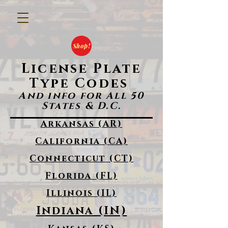
Shop!
License Plate
Type Codes
And info for All 50
States & D.C.
Arkansas (AR)
California (CA)
Connecticut (CT)
Florida (FL)
Illinois (IL)
Indiana (IN)