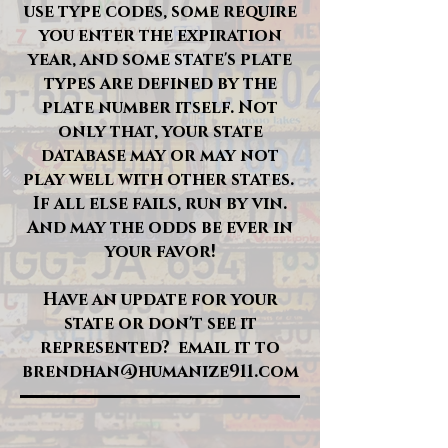
use type codes, some require
you enter the expiration
year, and some state's plate
types are defined by the
plate number itself. Not
only that, your state
database may or may not
play well with other states.
If all else fails, run by vin.
And may the odds be ever in
your favor!
Have an update for your
state or don't see it
represented? email it to
brendhan@humanize911.com