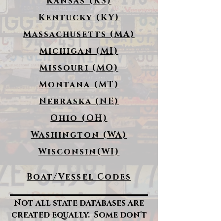
Kansas (KS)
Kentucky (KY)
Massachusetts (MA)
Michigan (MI)
Missouri (MO)
Montana (MT)
Nebraska (NE)
Ohio (OH)
Washington (WA)
Wisconsin(WI)
Boat/Vessel Codes
Not all state databases are
created equally. Some don't