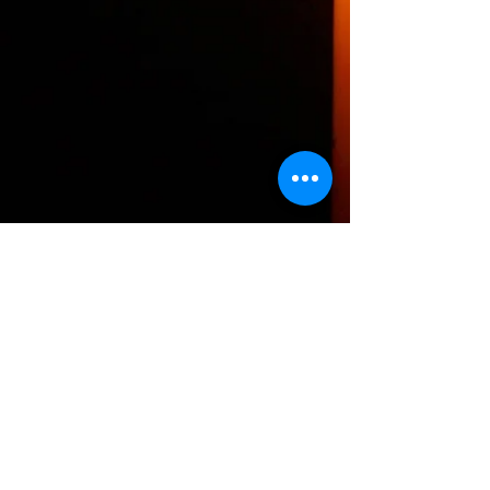
The HTH logo and all of its variations are the
property of Humanizing the Headset, LLC.
Unauthorized use or reproduction is prohibited.
The views and opinions expressed here or on