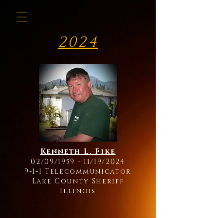
2024
Kenneth L. Fike
02/09/1959 - 11/19/2024
9-1-1 Telecommunicator
Lake County Sheriff
Illinois