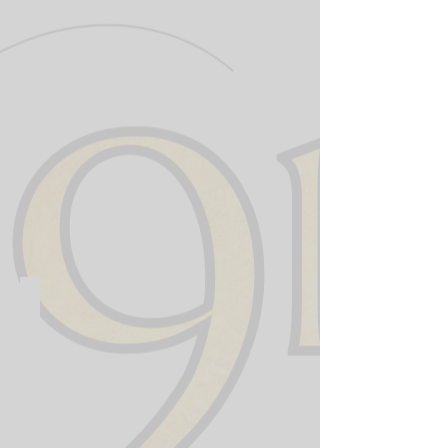
911 Training Institute