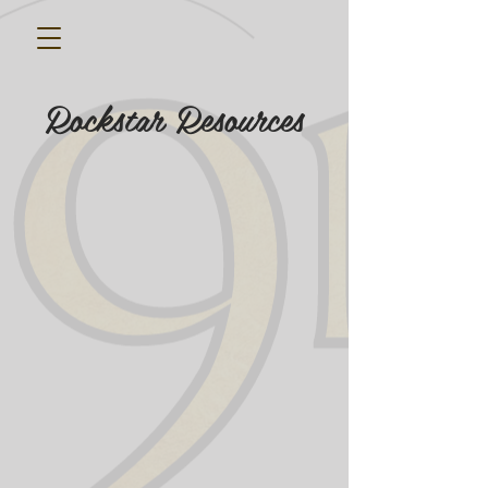
Rockstar Resources