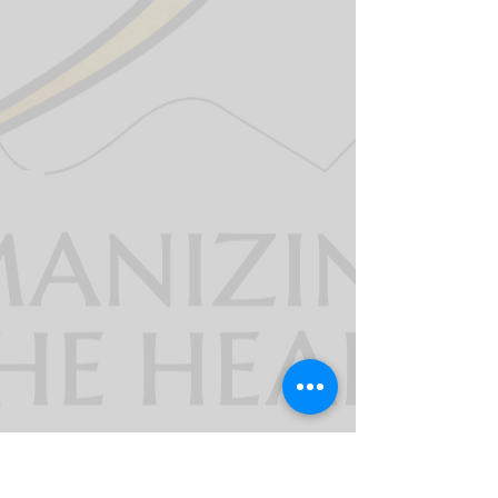
911derWomen