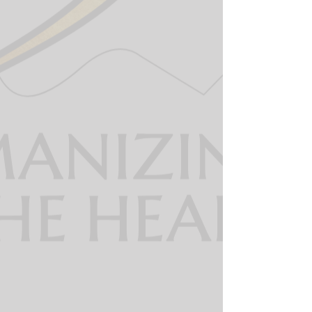
The 360 dispatcher