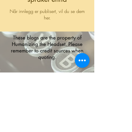
Når innlegg er publisert, vil du se dem
her.
These blogs are the property of
Humanizing the Headset. Please
remember to credit sources when
quoting.
The HTH logo and all of its variations are the
property of Humanizing the Headset, LLC.
Unauthorized use or reproduction is prohibited.
The views and opinions expressed here or on
any of our social media platforms belong to the
contributor(s) and are not necessarily reflective
of HTH as a whole or any contributor's
employer.
Disclaimers