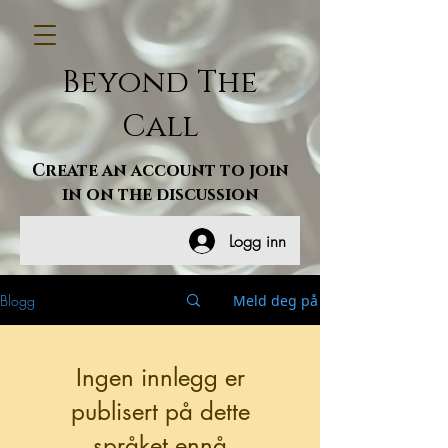
Beyond The
Call
Create an account to join
in on the discussion
Logg inn
Blogg
Meld deg på
Ingen innlegg er
publisert på dette
språket ennå