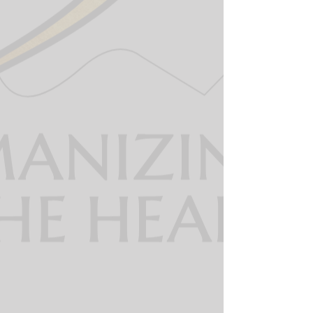
The 360 dispatcher