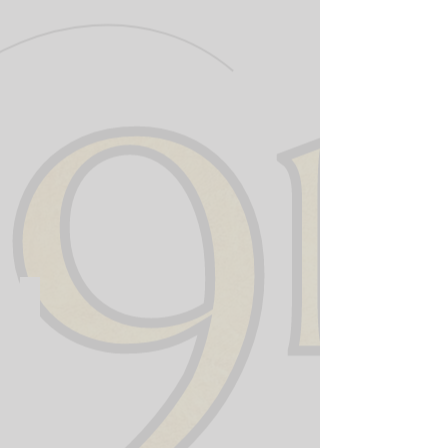
911 Training Institute