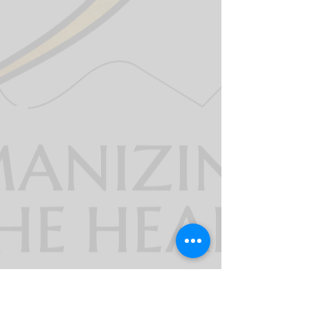
911derWomen