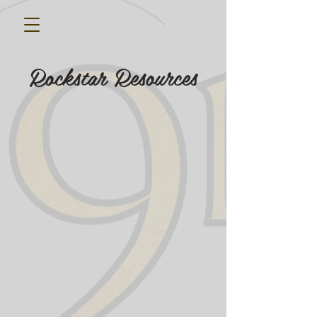
Rockstar Resources