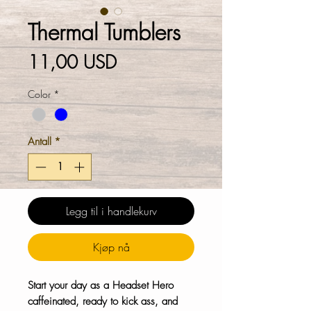
Thermal Tumblers
Pris
11,00 USD
Color
*
Antall
*
Legg til i handlekurv
Kjøp nå
Start your day as a Headset Hero
caffeinated, ready to kick ass, and