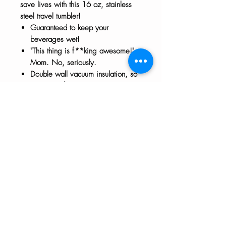
save lives with this 16 oz, stainless
steel travel tumbler!
Guaranteed to keep your
beverages wet!
"This thing is f**king awesome!" -
Mom. No, seriously.
Double wall vacuum insulation, so
it really is f**king awesome at
keeping your beverages hot/cold.
Handwash only.
The HTH logo and all of its variations are the
property of Humanizing the Headset, LLC.
Unauthorized use or reproduction is prohibited.
The views and opinions expressed here or on
any of our social media platforms belong to the
contributor(s) and are not necessarily reflective
of HTH as a whole or any contributor's