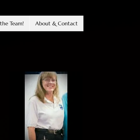
the Team!
About & Contact