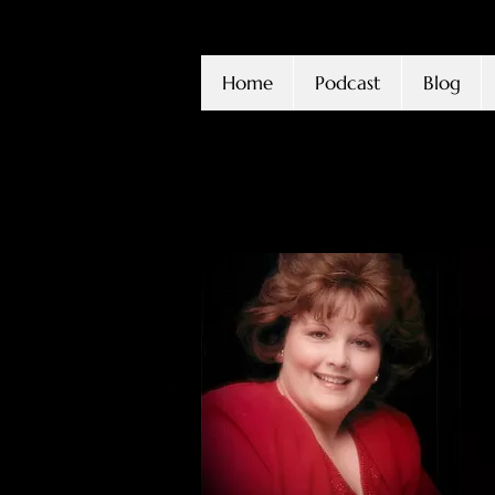
Home
Podcast
Blog