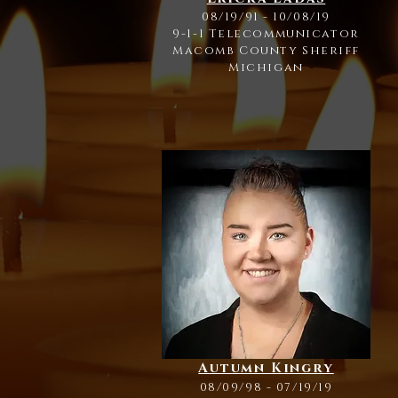
08/19/91 - 10/08/19
9-1-1 Telecommunicator
Macomb County Sheriff
Michigan
Autumn Kingry
08/09/98 - 07/19/19