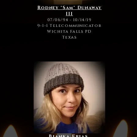
Rodney "Sam" Dunaway
III
07/06/94 - 10/14/19
9-1-1 Telecommunicator
Wichita Falls PD
Texas
Bianka Frias