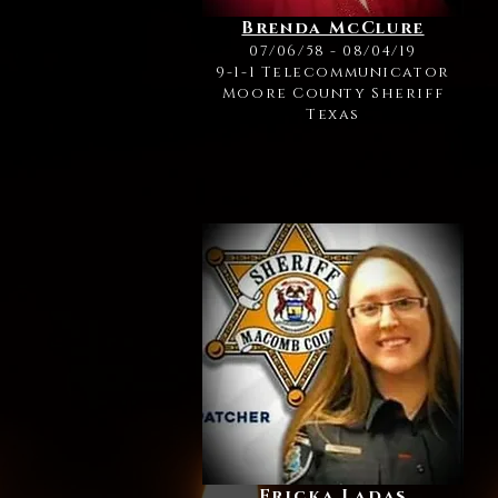
Brenda McClure
07/06/58 - 08/04/19
9-1-1 Telecommunicator
Moore County Sheriff
Texas
Ericka Ladas