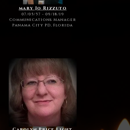
mary Jo Rizzuto
07/05/57 - 09/18/19
Communications Manager
Panama City PD, Florida
Carolyn Price Light