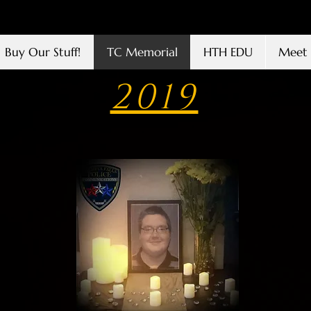
Buy Our Stuff!
TC Memorial
HTH EDU
Meet 
2019