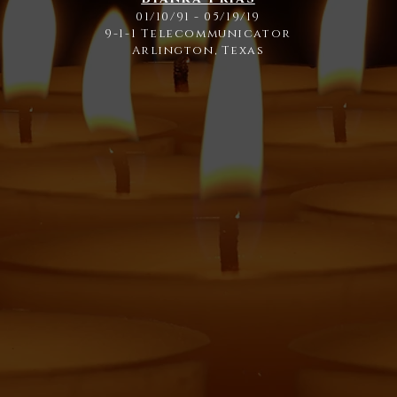
01/10/91 - 05/19/19
9-1-1 Telecommunicator
Arlington, Texas