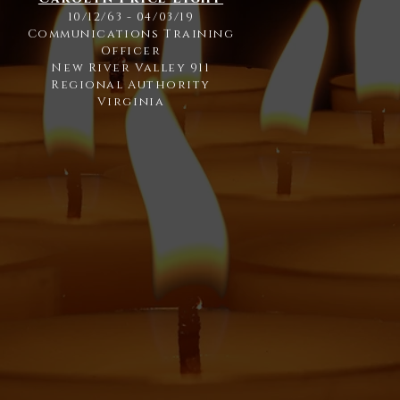
10/12/63 - 04/03/19
Communications Training
Officer
New River Valley 911
Regional Authority
Virginia