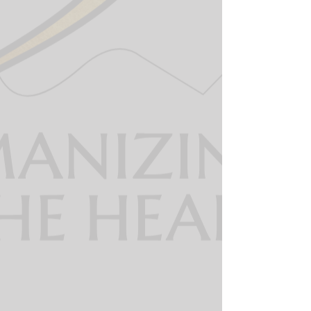
The 360 dispatcher