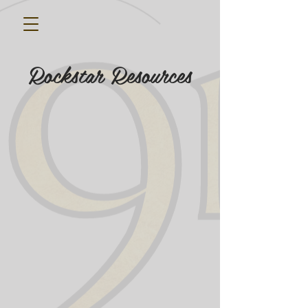
Rockstar Resources