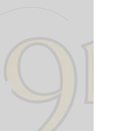
911 Training Institute