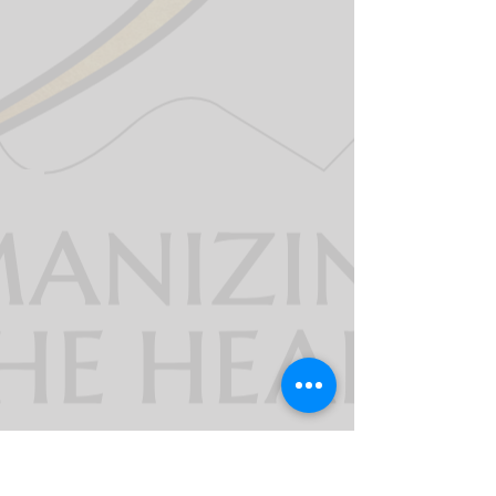
911derWomen