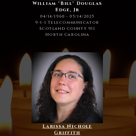
William "Bill" Douglas
Edge, Jr
04/14/1960 - 05/14/2025
9-1-1 Telecommunicator
Scotland County 911
North Carolina
Larissa Nichole
Griffith