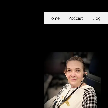
Home
Podcast
Blog