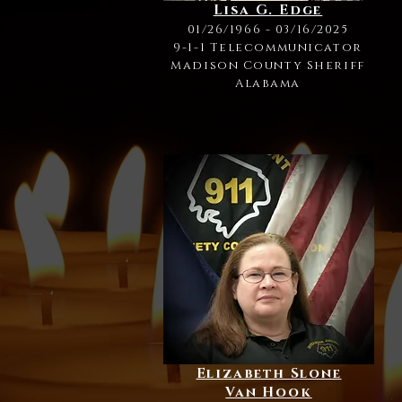
Lisa G. Edge
01/26/1966 - 03/16/2025
9-1-1 Telecommunicator
Madison County Sheriff
Alabama
Elizabeth Slone
Van Hook