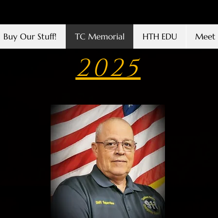
Buy Our Stuff!
TC Memorial
HTH EDU
Meet 
2025