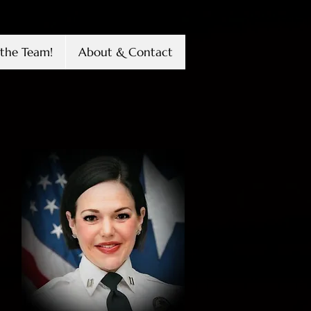
the Team!
About & Contact