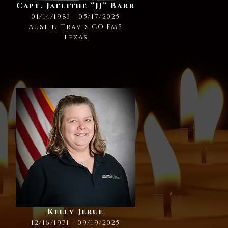
Capt. Jaelithe “JJ” Barr
01/14/1983 - 05/17/2025
Austin-Travis CO EMS
Texas
Kelly Jerue
12/16/1971 - 09/19/2025