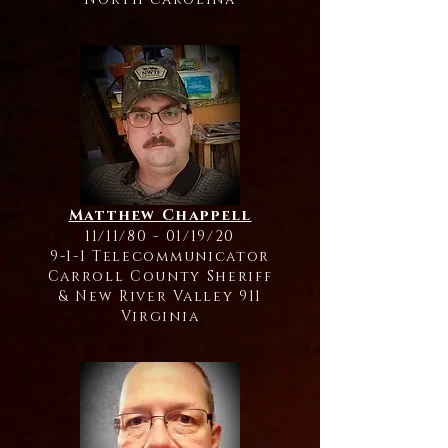
Matthew Chappell
11/11/80 - 01/19/20
9-1-1 Telecommunicator
Carroll County Sheriff
& New River Valley 911
Virginia