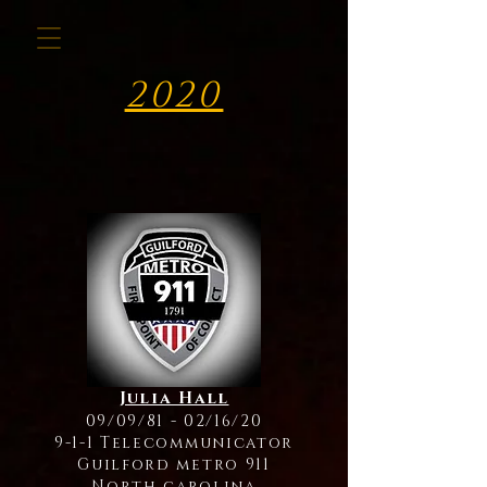
2020
Julia Hall
09/09/81 - 02/16/20
9-1-1 Telecommunicator
Guilford metro 911
North carolina