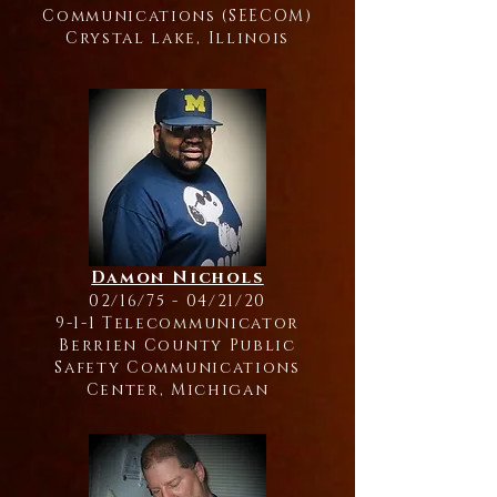
Communications (SEECOM)
Crystal lake, Illinois
Damon Nichols
02/16/75 - 04/21/20
9-1-1 Telecommunicator
Berrien County Public
Safety Communications
Center, Michigan