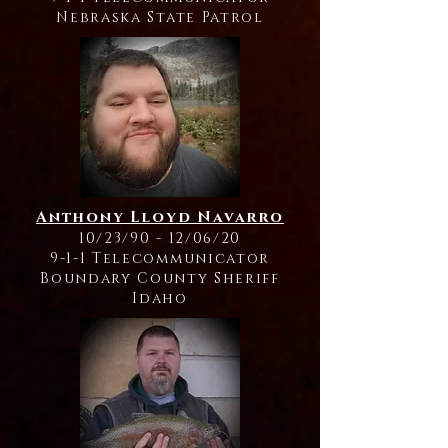
Nebraska State Patrol
Anthony Lloyd Navarro
10/23/90 - 12/06/20
9-1-1 Telecommunicator
Boundary County Sheriff
Idaho