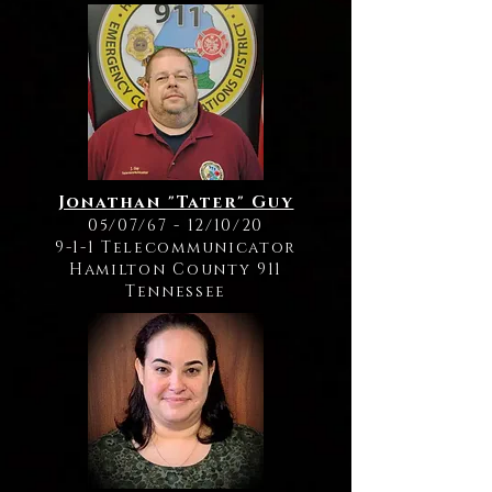
Jonathan "Tater" Guy
05/07/67 - 12/10/20
9-1-1 Telecommunicator
Hamilton County 911
Tennessee