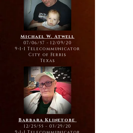
Michael W. Atwell
07/06/57 - 12/09/20
9-1-1 Telecommunicator
City of Ferris
Texas
Barbara Klinetobe
12/25/55 - 03/29/20
9-1-1 Telecommunicator