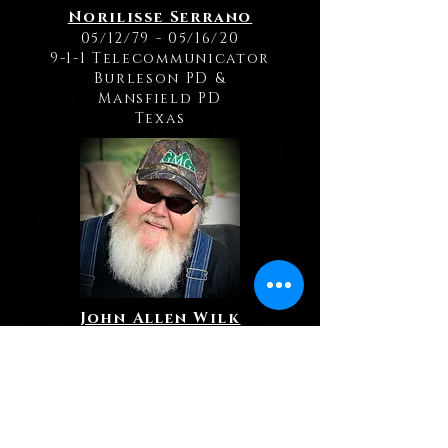
Norilisse Serrano
05/12/79 - 05/16/20
9-1-1 Telecommunicator
Burleson PD
&
Mansfield PD
Texas
John Allen Wilk
09/10/64 - 09/27/20
9-1-1 Telecommunicator
Leavenworth PD
Kansas