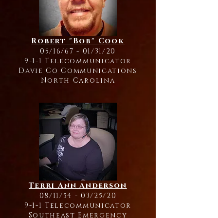
Robert "Bob" Cook
05/16/67 - 01/31/20
9-1-1 Telecommunicator
Davie Co Communications
North Carolina
Terri Ann Anderson
08/11/54 - 03/25/20
9-1-1 Telecommunicator
Southeast Emergency