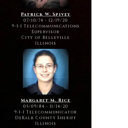
Patrick W. Spivey
07/10/74 - 12/19/20
9-1-1 Telecommunications
Supervisor
City of Belleville
Illinois
Margaret M. Rice
05/09/84 - 11/14/20
9-1-1 Telecommunicator
DeKalb County Sheriff
Illinois