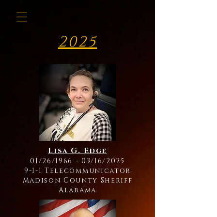
2025
Lisa G. Edge
01/26/1966 - 03/16/2025
9-1-1 Telecommunicator
Madison County Sheriff
Alabama