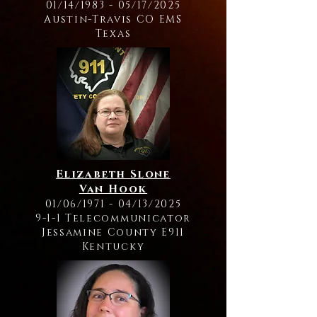
01/14/1983 - 05/17/2025
Austin-Travis CO EMS
Texas
Elizabeth Slone
Van Hook
01/06/1971 - 04/13/2025
9-1-1 Telecommunicator
Jessamine County E911
Kentucky