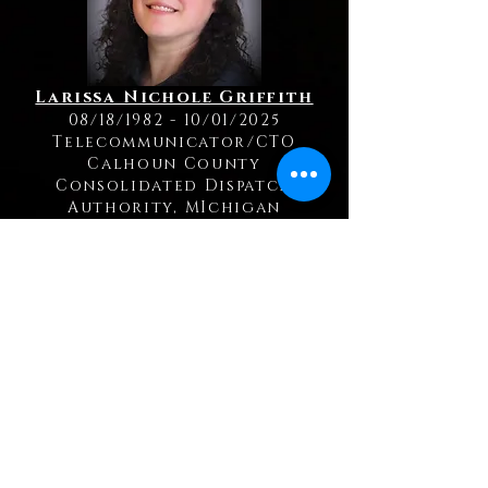
Larissa Nichole Griffith
08/18/1982 - 10/01/2025
Telecommunicator/CTO
Calhoun County
Consolidated Dispatch
Authority, MIchigan
Kelly Jerue
12/16/1971 - 09/19/2025
Telecommunicator
Cass County Sheriff's Office