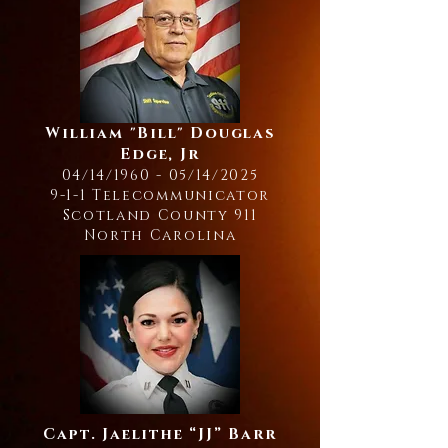
William "Bill" Douglas
Edge, Jr
04/14/1960 - 05/14/2025
9-1-1 Telecommunicator
Scotland County 911
North Carolina
Capt. Jaelithe “JJ” Barr