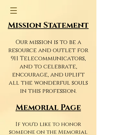
Mission Statement
Our mission is to be a
resource and outlet for
911 Telecommunicators,
and to celebrate,
encourage, and uplift
all the wonderful souls
in this profession.
Memorial Page
If you'd like to honor
someone on the Memorial