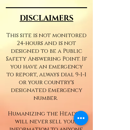
DISCLAIMERS
This site is not monitored
24-hours and is not
designed to be a Public
Safety Answering Point. If
you have an emergency
to report, always dial
9-1-1
or your country's
designated emergency
number.
Humanizing the Headset
will never sell your
information to anyone.