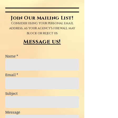
Join Our Mailing List!
Consider using your personal email
address, as your agency's firewall may
block or reject us
Message us!
Name *
Email *
Subject
Message