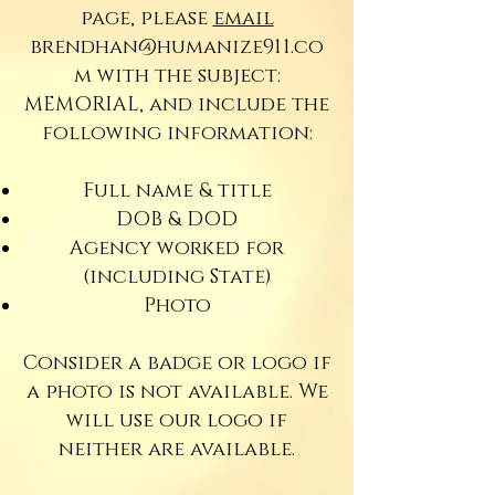
page, please
email
brendhan@humanize911.co
m
with the subject:
MEMORIAL, and include the
following information:
Full name & title
DOB & DOD
Agency worked for
(including State)
Photo
Consider a badge or logo if
a photo is not available. We
will use our logo if
neither are available.