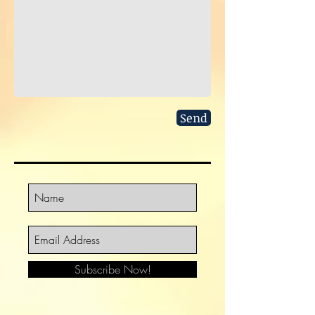
Send
Subscribe Now!