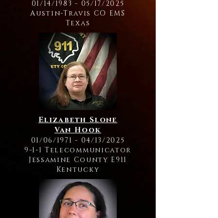
01/14/1983 - 05/17/2025
Austin-Travis CO EMS
Texas
Elizabeth Slone
Van Hook
01/06/1971 - 04/13/2025
9-1-1 Telecommunicator
Jessamine County E911
Kentucky