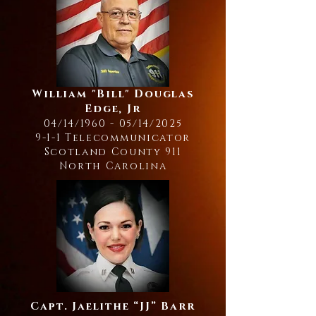
William "Bill" Douglas
Edge, Jr
04/14/1960 - 05/14/2025
9-1-1 Telecommunicator
Scotland County 911
North Carolina
Capt. Jaelithe “JJ” Barr