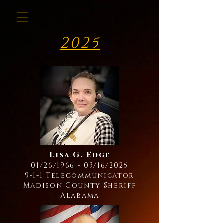
2025
Lisa G. Edge
01/26/1966 - 03/16/2025
9-1-1 Telecommunicator
Madison County Sheriff
Alabama