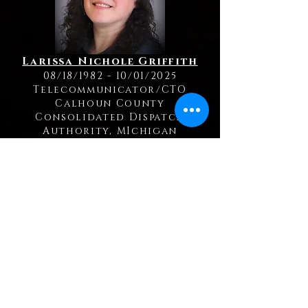
Larissa Nichole Griffith
08/18/1982 - 10/01/2025
Telecommunicator/CTO
Calhoun County
Consolidated Dispatch
Authority, MIchigan
Kelly Jerue
12/16/1971 - 09/19/2025
Telecommunicator
Cass County Sheriff's Office