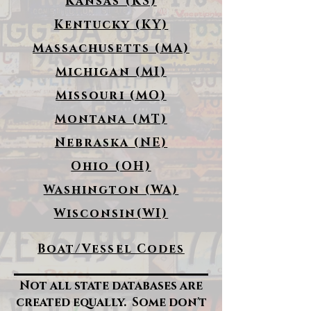
Kansas (KS)
Kentucky (KY)
Massachusetts (MA)
Michigan (MI)
Missouri (MO)
Montana (MT)
Nebraska (NE)
Ohio (OH)
Washington (WA)
Wisconsin(WI)
Boat/Vessel Codes
Not all state databases are
created equally. Some don't