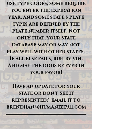
use type codes, some require
you enter the expiration
year, and some state's plate
types are defined by the
plate number itself. Not
only that, your state
database may or may not
play well with other states.
If all else fails, run by vin.
And may the odds be ever in
your favor!
Have an update for your
state or don't see it
represented? email it to
brendhan@humanize911.com