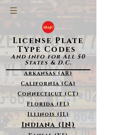
Shop!
License Plate
Type Codes
And info for All 50
States & D.C.
Arkansas (AR)
California (CA)
Connecticut (CT)
Florida (FL)
Illinois (IL)
Indiana (IN)