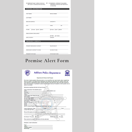
Premise Alert Form