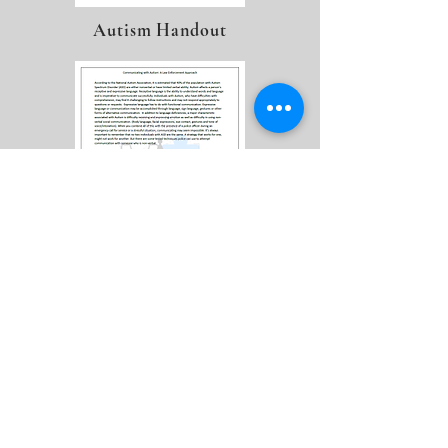
Autism Handout
LEAP Flyer