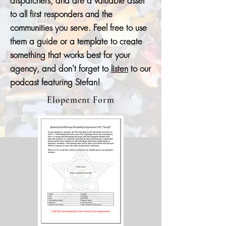
dispatchers, and are a valuable asset
to all first responders and the
communities you serve. Feel free to use
them a guide or a template to create
something that works best for your
agency, and don't forget to
listen
to our
podcast featuring Stefan!
Elopement Form