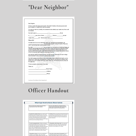
"Dear Neighbor"
Officer Handout