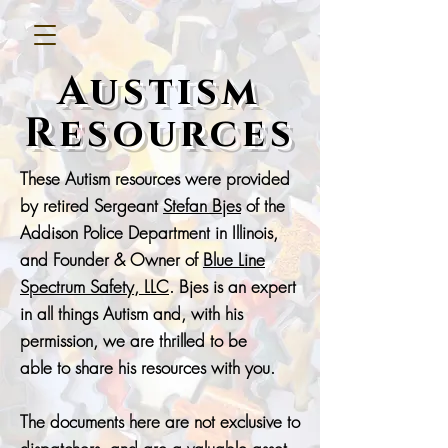
Austism
Resources
These Autism resources were provided
by retired Sergeant
Stefan Bjes
of the
Addison Police Department in Illinois,
and Founder & Owner of
Blue Line
Spectrum Safety, LLC
. Bjes is an expert
in all things Autism and, with his
permission, we are thrilled to be
able
to share his resources with you.
The documents here are not exclusive to