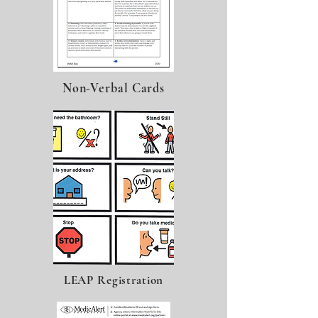
Non-Verbal Cards
LEAP Registration