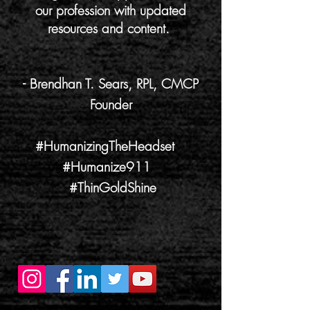
our profession with updated
resources and content.
- Brendhan T. Sears, RPL, CMCP
Founder
#HumanizingTheHeadset
#Humanize911
#ThinGoldShine