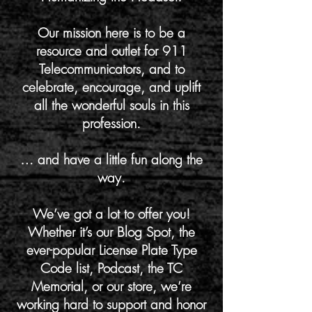
Our mission here is to be a
resource and outlet for 911
Telecommunicators, and to
celebrate, encourage, and uplift
all the wonderful souls in this
profession.
… and have a little fun along the
way.
We’ve got a lot to offer you!
Whether it’s our Blog Spot, the
ever-popular License Plate Type
Code list, Podcast, the TC
Memorial, or our store, we’re
working hard to support and honor