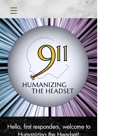
Hello, first responders, welcome to
Humanizing the Headset!