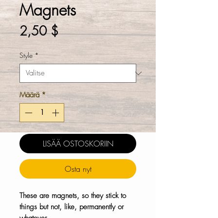
Magnets
Hinta
2,50 $
Style
*
Määrä
*
LISÄÄ OSTOSKORIIN
Osta nyt
These are magnets, so they stick to
things but not, like, permanently or
whatever.