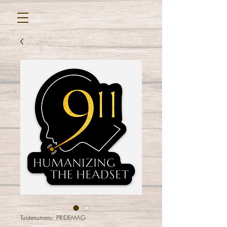
Tuotenumero: PRIDEMAG