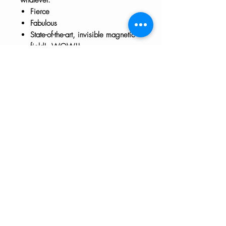
Fierce
Fabulous
State-of-the-art, invisible magnetic
field! WOW!!
Approx 3" x 3"
The HTH logo and all of its variations are the
property of Humanizing the Headset, LLC.
Unauthorized use or reproduction is prohibited.
The views and opinions expressed here or on
any of our social media platforms belong to the
contributor(s) and are not necessarily reflective
of HTH as a whole or any contributor's
employer.
Disclaimers