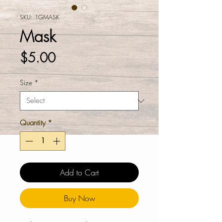
SKU: 1GMASK
Mask
Price
$5.00
Size
*
Quantity
*
Add to Cart
Buy Now