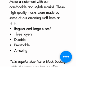
Make a statement with our
comfortable and stylish masks! These
high quality masks were made by
some of our amazing staff here at
HTH!
Regular and Large sizes*
Three layers
Durable
Breathable
Amazing
*The regular size has a black backing
while the large size has a yellow
backing. Masks are not returnable.
Care Instructions
Our masks are not touched during
the packaging process. We