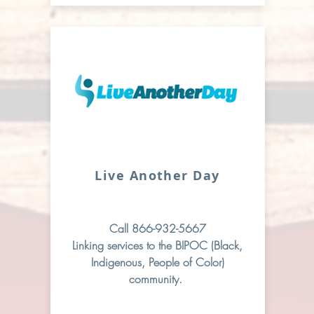
Live Another Day
Call 866-932-5667
Linking services to the BIPOC (Black,
Indigenous, People of Color)
community.