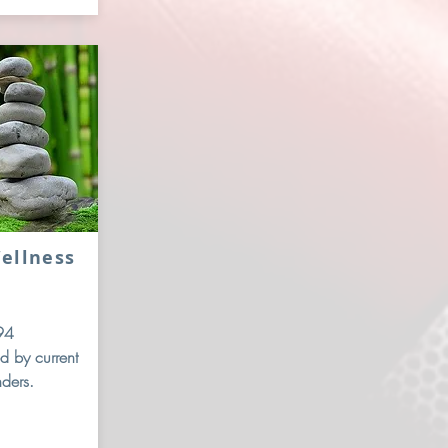
ellness
94
d by current
nders.