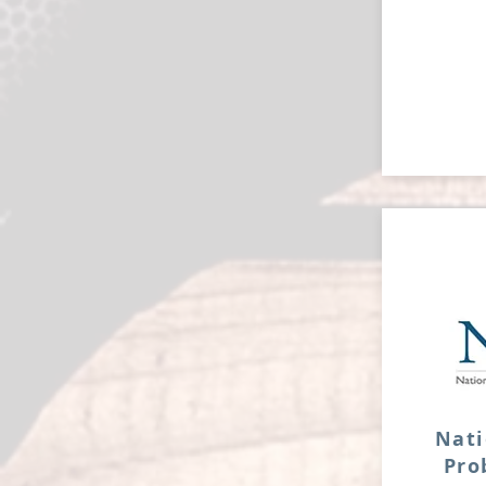
Nati
Pr