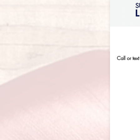
Call or text