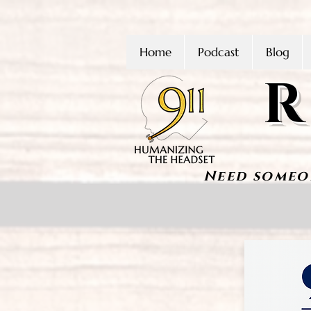
Home
Podcast
Blog
R
Need someo