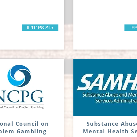
IL911PS Site
FR
onal Council on
Substance Abus
oblem
Gambling
Mental Health Se