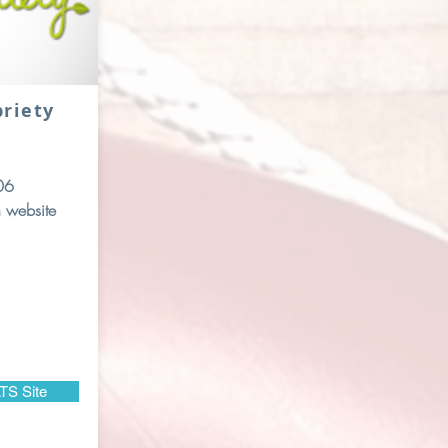
briety
06
 website
TS Site