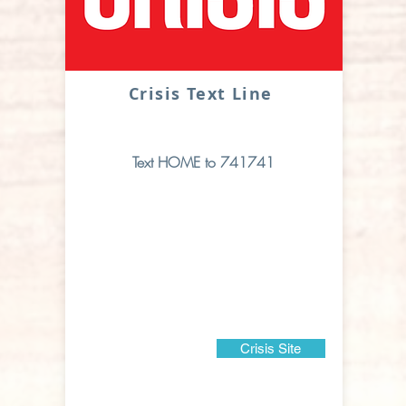
Crisis Text Line
Text HOME to 741741
Crisis Site