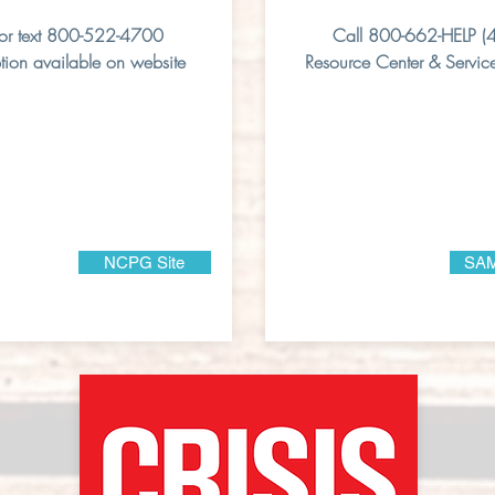
 or text 800-522-4700
Call 800-662-HELP (
tion available on website
Resource Center & Service
NCPG Site
SAM