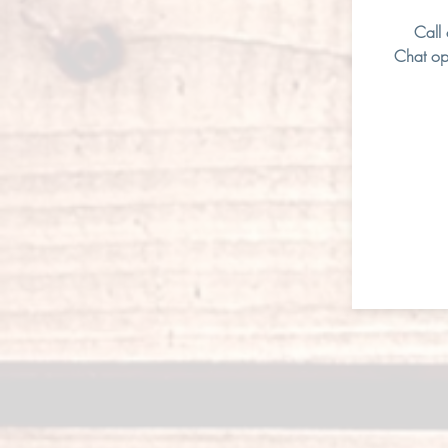
Call
Chat op