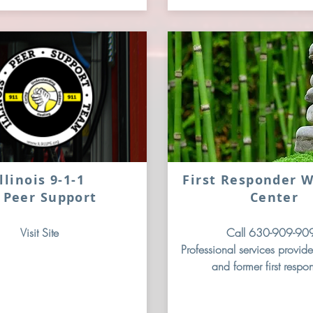
Illinois 9-1-1
First Responder W
 Peer Support
Center
Visit Site
Call 630-909-90
Professional services provide
and former first respo