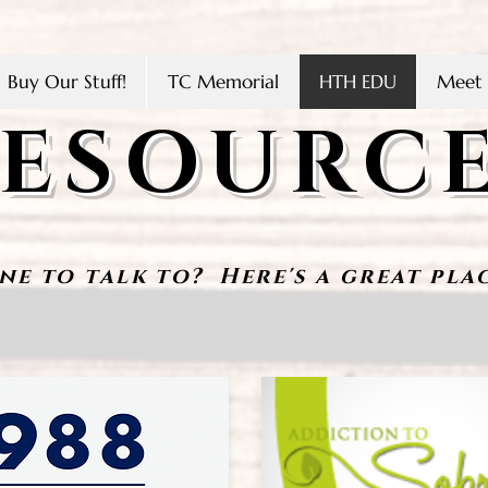
Buy Our Stuff!
TC Memorial
HTH EDU
Meet 
ESOURC
ne to tal
k to? Here's a great plac