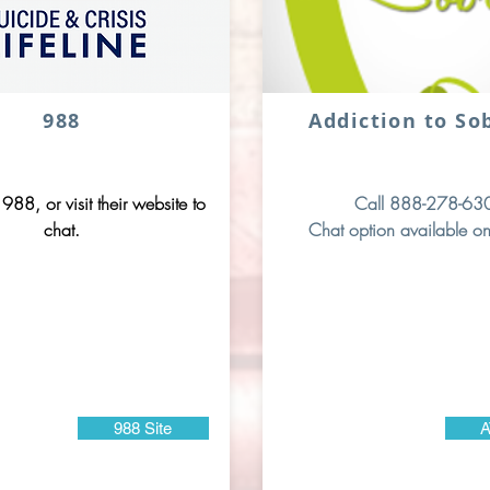
988
Addiction to So
 988, or visit their website to
Call 888-278-63
chat.
Chat option available on
988 Site
A