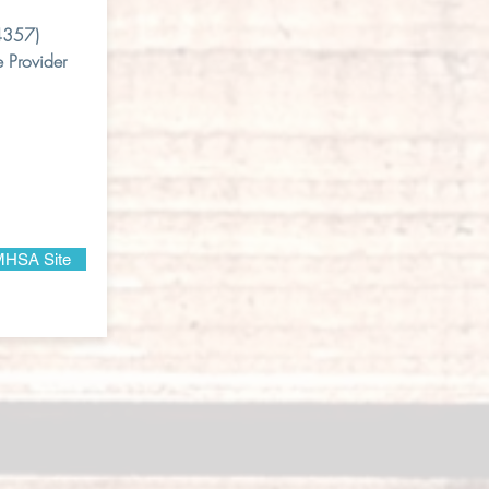
4357)
 Provider
HSA Site