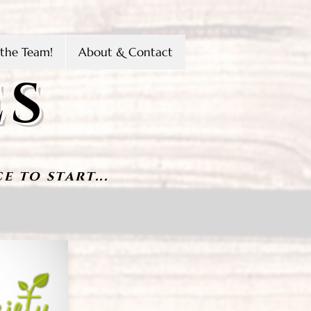
the Team!
About & Contact
ES
e to start...