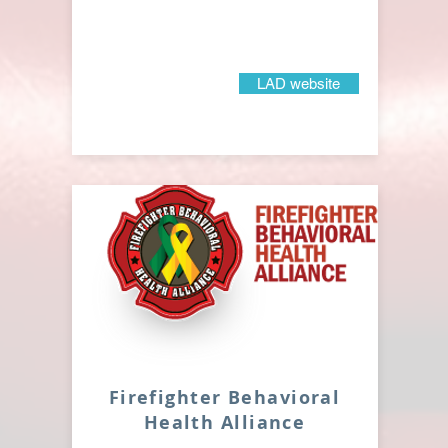
LAD website
Firefighter Behavioral
Health Alliance