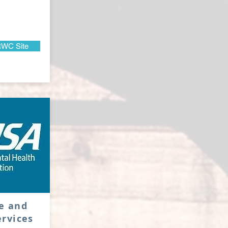
WC Site
e and
rvices