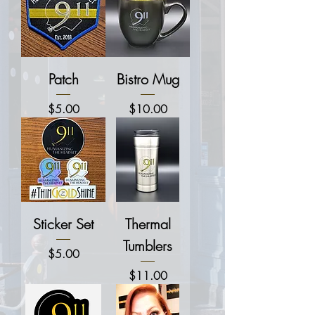
Patch
Bistro Mug
Price
Price
$5.00
$10.00
Sticker Set
Thermal
Tumblers
Price
$5.00
Price
$11.00