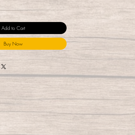
Add to Cart
Buy Now