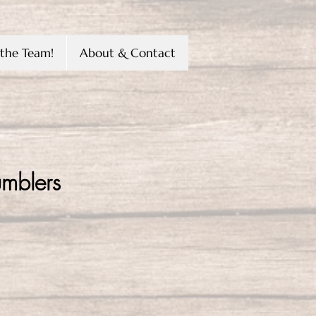
the Team!
About & Contact
umblers
e