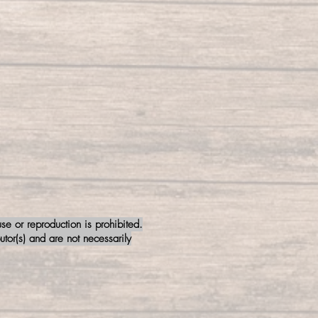
e or reproduction is prohibited.
tor(s) and are not necessarily