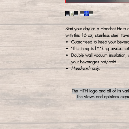
Start your day as a Headset Hero ca
with this 16 oz, stainless steel trave
Guaranteed to keep your bever
"This thing is f**king awesome!
Double wall vacuum insulation, 
your beverages hot/cold.
Handwash only.
The HTH logo and all of its var
The views and opinions expres