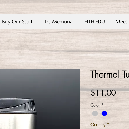
Buy Our Stuff!
TC Memorial
HTH EDU
Meet 
Thermal T
Pric
$11.00
Color
*
Quantity
*