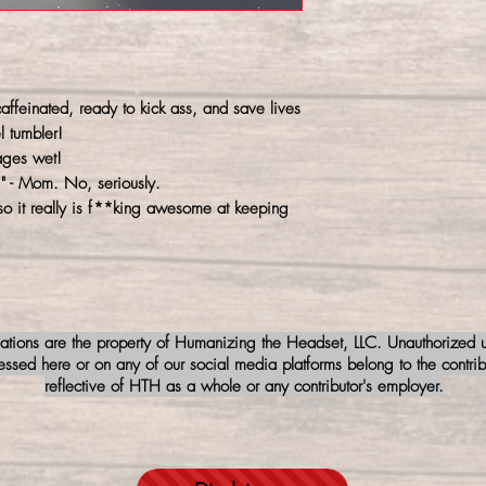
ffeinated, ready to kick ass, and save lives
l tumbler!
ages wet!
" - Mom. No, seriously.
so it really is f**king awesome at keeping
iations are the property of Humanizing the Headset, LLC. Unauthorized us
sed here or on any of our social media platforms belong to the contribu
reflective of HTH as a whole or any contributor's employer.