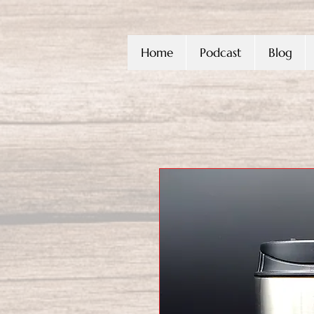
Home
Podcast
Blog