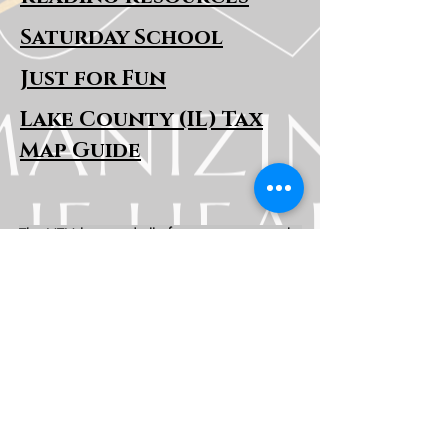
Saturday School
Just for Fun
Lake County (IL) Tax
Map Guide
The HTH logo and all of its variations are the
property of Humanizing the Headset, LLC.
Unauthorized use or reproduction is prohibited.
The views and opinions expressed here or on
any of our social media platforms belong to the
contributor(s) and are not necessarily reflective
of HTH as a whole or any contributor's
employer.
Disclaimers