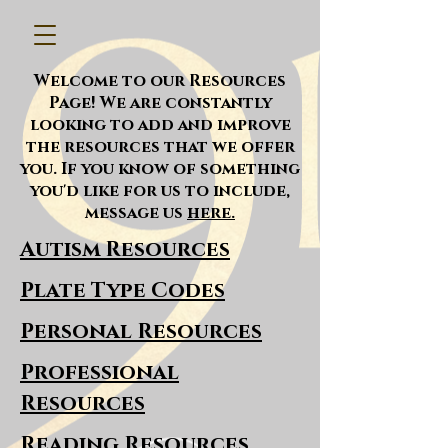
Welcome to our Resources
Page! We are constantly
looking to add and improve
the resources that we offer
you. If you know of something
you'd like for us to include,
message us
here.
Autism Resources
Plate Type Codes
Personal Resources
Professional
Resources
Reading Resources