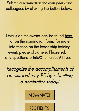
Submit a nomination for your peers and
colleagues by clicking the button below.
Details on the award can be found
here
,
or on the nomination form. For more
information on the leadership training
event, please click
here
. Please submit
any questions to
info@humanize911.com
Recognize the accomplishments of
an extraordinary TC by submitting
a nomination today!
NOMINATE!
RECIPIENTS