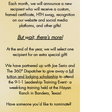
Each month, we will announce a new
recipient who will receive a custom,
framed certificate, HTH swag, recognition
on our website and social media
platforms, and other gifts!
But wait, there's more!
At the end of the year, we will select one
recipient for an extra special gift!
We have partnered up with Joe Serio and
The 360° Dispatcher to give away a
full
tuition and lodging scholarship
to attend
the 9-1-1 Leadership Training Event - a
week-long training held at the Mayan
Ranch in Bandera, Texas!
Have someone you'd like to nominate?