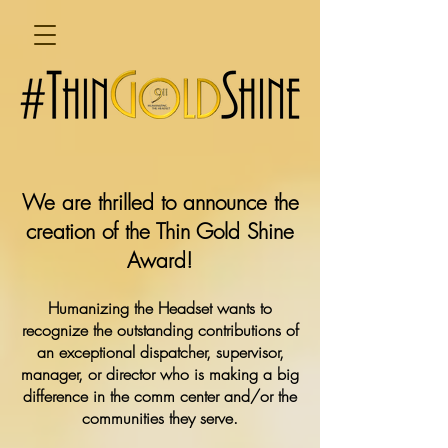
We are thrilled to announce the
creation of the Thin Gold Shine
Award!
Humanizing the Headset wants to
recognize the outstanding contributions of
an exceptional dispatcher, supervisor,
manager, or director who is making a big
difference in the comm center and/or the
communities they serve.