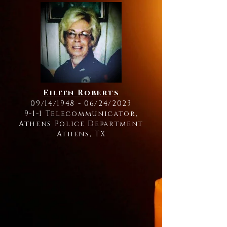
Eileen Roberts
09/14/1948 - 06/24/2023
9-1-1 Telecommunicator,
Athens Police Department
Athens, TX