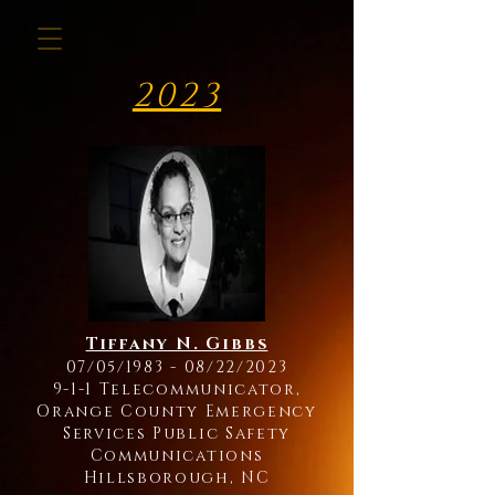
2023
Tiffany N. Gibbs
07/05/1983 - 08/22/2023
9-1-1 Telecommunicator,
Orange County Emergency
Services Public Safety
Communications
Hillsborough, NC