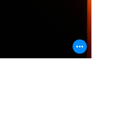
The HTH logo and all of its variations are the
property of Humanizing the Headset, LLC.
Unauthorized use or reproduction is prohibited.
The views and opinions expressed here or on