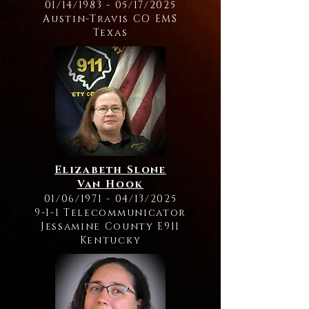
01/14/1983 - 05/17/2025
Austin-Travis CO EMS
Texas
Elizabeth Slone
Van Hook
01/06/1971 - 04/13/2025
9-1-1 Telecommunicator
Jessamine County E911
Kentucky