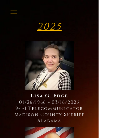
2025
Lisa G. Edge
01/26/1966 - 03/16/2025
9-1-1 Telecommunicator
Madison County Sheriff
Alabama