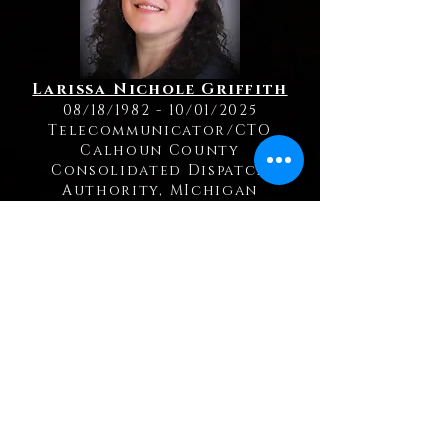
Larissa Nichole Griffith
08/18/1982 - 10/01/2025
Telecommunicator/CTO
Calhoun County
Consolidated Dispatch
Authority, MIchigan
Kelly Jerue
12/16/1971 - 09/19/2025
Telecommunicator
Cass County Sheriff's Office