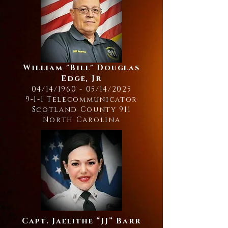
William "Bill" Douglas
Edge, Jr
04/14/1960 - 05/14/2025
9-1-1 Telecommunicator
Scotland County 911
North Carolina
Capt. Jaelithe “JJ” Barr