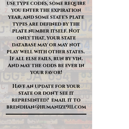
use type codes, some require
you enter the expiration
year, and some state's plate
types are defined by the
plate number itself. Not
only that, your state
database may or may not
play well with other states.
If all else fails, run by vin.
And may the odds be ever in
your favor!
Have an update for your
state or don't see it
represented? email it to
brendhan@humanize911.com