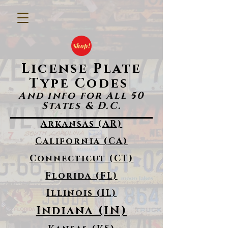
Shop!
License Plate
Type Codes
And info for All 50
States & D.C.
Arkansas (AR)
California (CA)
Connecticut (CT)
Florida (FL)
Illinois (IL)
Indiana (IN)