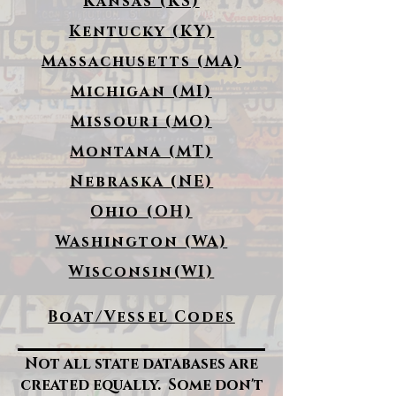
Kansas (KS)
Kentucky (KY)
Massachusetts (MA)
Michigan (MI)
Missouri (MO)
Montana (MT)
Nebraska (NE)
Ohio (OH)
Washington (WA)
Wisconsin(WI)
Boat/Vessel Codes
Not all state databases are
created equally. Some don't