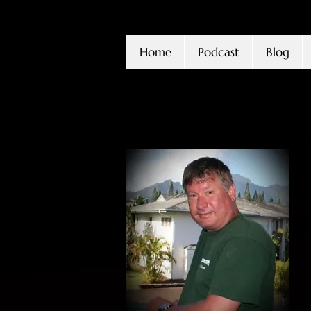
Home
Podcast
Blog