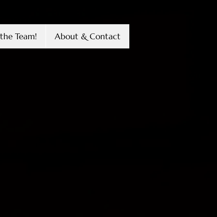
the Team!
About & Contact