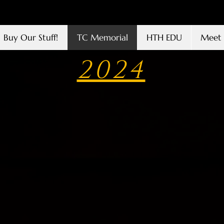
Buy Our Stuff!
TC Memorial
HTH EDU
Meet 
2024