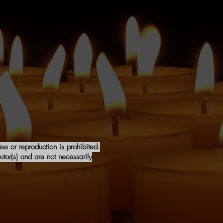
e or reproduction is prohibited.
tor(s) and are not necessarily