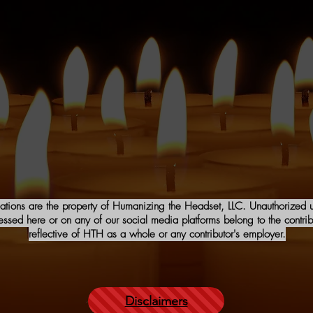
iations are the property of Humanizing the Headset, LLC. Unauthorized us
sed here or on any of our social media platforms belong to the contribu
reflective of HTH as a whole or any contributor's employer.
Disclaimers