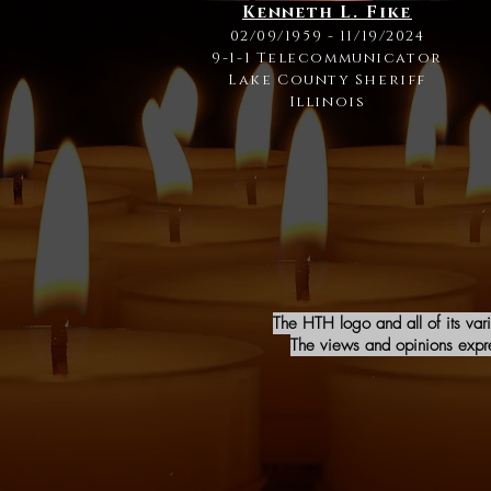
Kenneth L. Fike
02/09/1959 - 11/19/2024
9-1-1 Telecommunicator
Lake County Sheriff
Illinois
The HTH logo and all of its var
The views and opinions expres